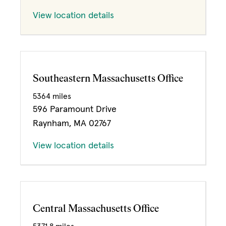
View location details
Southeastern Massachusetts Office
5364 miles
596 Paramount Drive
Raynham, MA 02767
View location details
Central Massachusetts Office