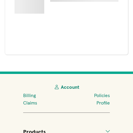
Account
Billing
Policies
Claims
Profile
Products