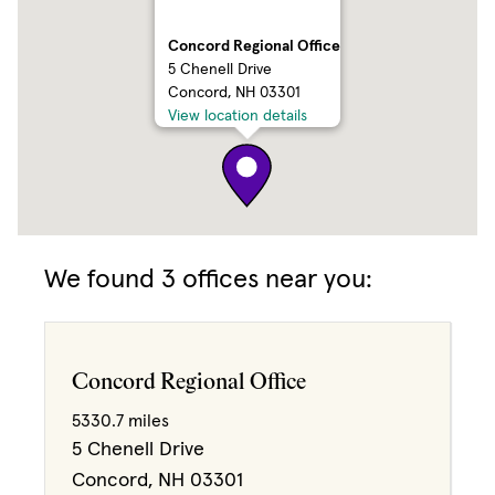
Concord Regional Office
5 Chenell Drive
Concord, NH 03301
View location details
We found 3 offices near you:
3
2
Concord Regional Office
5330.7 miles
5 Chenell Drive
Concord, NH 03301