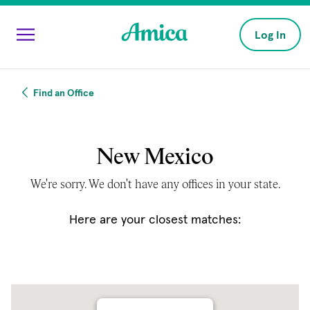
Skip to main content
Log In
Find an Office
New Mexico
We're sorry. We don't have any offices in your state.
Here are your closest matches: