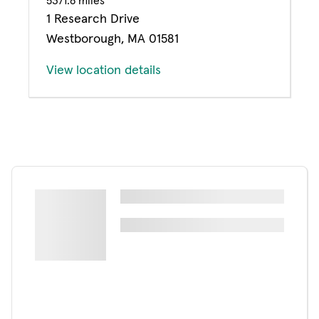
5371.8 miles
1 Research Drive
Westborough, MA 01581
View location details