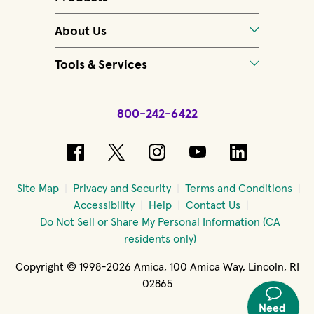
About Us
Tools & Services
800-242-6422
(opens in new window)
(opens in new window)
(opens in new windo
(opens in new 
(opens in
Site Map
Privacy and Security
Terms and Conditions
Accessibility
Help
Contact Us
Do Not Sell or Share My Personal Information (CA
residents only)
Copyright © 1998-2026 Amica, 100 Amica Way, Lincoln, RI
02865