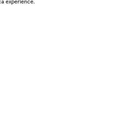
ca experience.