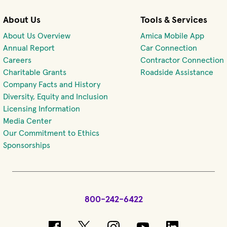
About Us
Tools & Services
About Us Overview
Amica Mobile App
(opens 
Annual Report
Car Connection
(opens in new window)
Careers
Contractor Connection
Charitable Grants
Roadside Assistance
Company Facts and History
Diversity, Equity and Inclusion
Licensing Information
Media Center
Our Commitment to Ethics
Sponsorships
800-242-6422