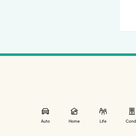
Auto
Home
Life
Cond