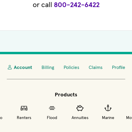
or call
800-242-6422
Account
Billing
Policies
Claims
Profile
Products
o
Renters
Flood
Annuities
Marine
Mot