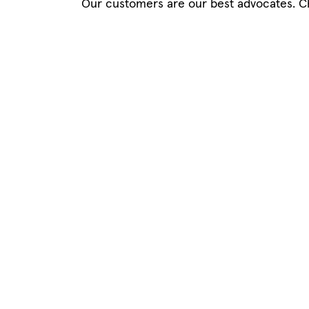
Our customers are our best advocates. C