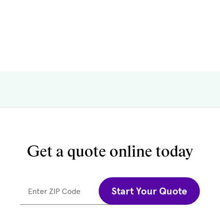
Get a quote online today
Start Your Quote
Enter ZIP Code