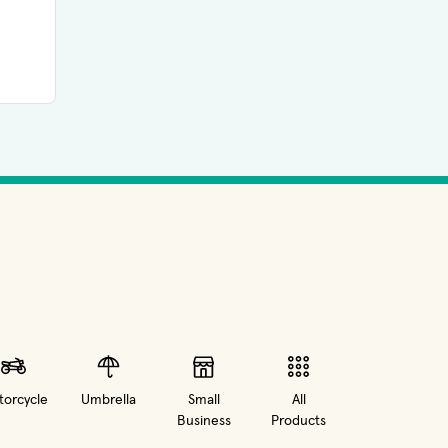
orcycle
Umbrella
Small
All
Business
Products