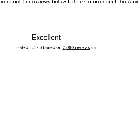
heck out the reviews below to learn more about the Ami