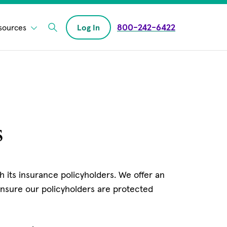
800-242-6422
sources
Log In
Enter Search field
s
 its insurance policyholders. We offer an
nsure our policyholders are protected