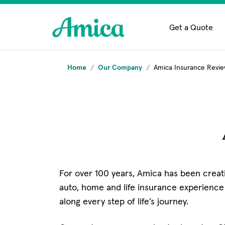
Skip to main content
Get a Quote
Home
Our Company
Amica Insurance Revi
For over 100 years, Amica has been creati
auto, home and life insurance experience
along every step of life’s journey.