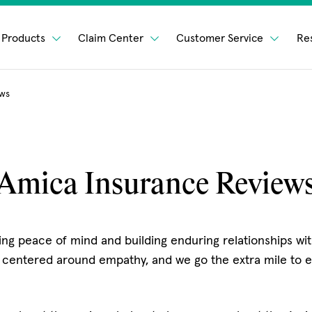
Products
Claim Center
Customer Service
Re
ews
Amica Insurance Review
ng peace of mind and building enduring relationships with
 centered around empathy, and we go the extra mile to e