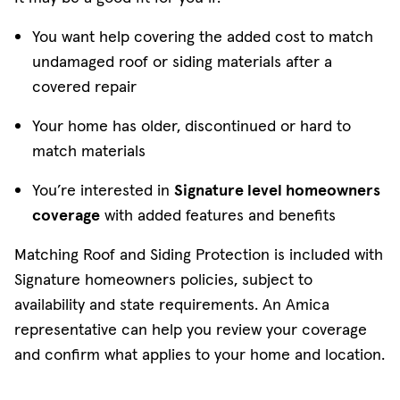
You want help covering the added cost to match
undamaged roof or siding materials after a
covered repair
Your home has older, discontinued or hard to
match materials
You’re interested in
Signature level homeowners
coverage
with added features and benefits
Matching Roof and Siding Protection is included with
Signature homeowners policies, subject to
availability and state requirements. An Amica
representative can help you review your coverage
and confirm what applies to your home and location.