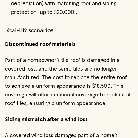
depreciation) with matching roof and siding
protection (up to $20,000).
Real-life scenarios
Discontinued roof materials
Part of a homeowner’s tile roof is damaged in a
covered loss, and the same tiles are no longer
manufactured. The cost to replace the entire roof
to achieve a uniform appearance is $18,500. This
coverage will offer additional coverage to replace all
roof tiles, ensuring a uniform appearance.
Siding mismatch after a wind loss
A covered wind loss damages part of a home’s