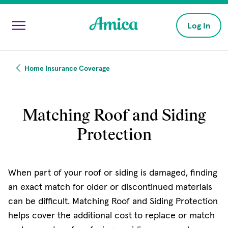
Skip to main content
Log In
Home Insurance Coverage
Matching Roof and Siding
Protection
When part of your roof or siding is damaged, finding
an exact match for older or discontinued materials
can be difficult. Matching Roof and Siding Protection
helps cover the additional cost to replace or match