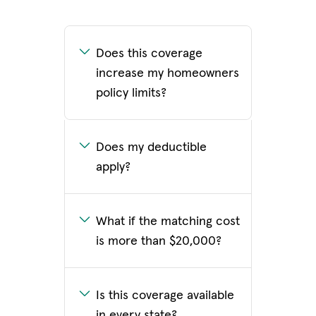
Does this coverage
increase my homeowners
policy limits?
Does my deductible
apply?
What if the matching cost
is more than $20,000?
Is this coverage available
in every state?