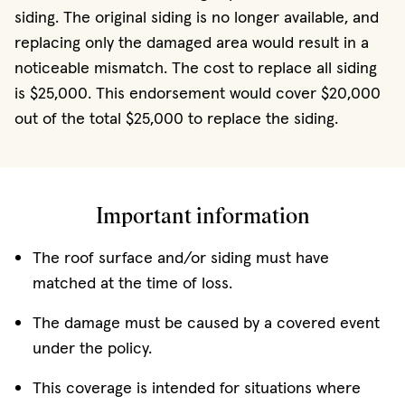
siding. The original siding is no longer available, and
replacing only the damaged area would result in a
noticeable mismatch. The cost to replace all siding
is $25,000. This endorsement would cover $20,000
out of the total $25,000 to replace the siding.
Important information
The roof surface and/or siding must have
matched at the time of loss.
The damage must be caused by a covered event
under the policy.
This coverage is intended for situations where