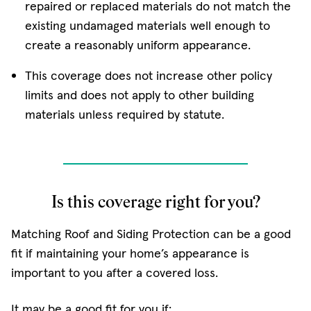
repaired or replaced materials do not match the
existing undamaged materials well enough to
create a reasonably uniform appearance.
This coverage does not increase other policy
limits and does not apply to other building
materials unless required by statute.
Is this coverage right for you?
Matching Roof and Siding Protection can be a good
fit if maintaining your home’s appearance is
important to you after a covered loss.
It may be a good fit for you if: