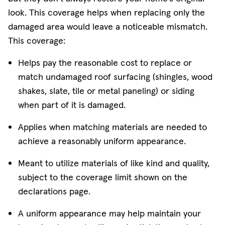
look. This coverage helps when replacing only the
damaged area would leave a noticeable mismatch.
This coverage:
Helps pay the reasonable cost to replace or
match undamaged roof surfacing (shingles, wood
shakes, slate, tile or metal paneling) or siding
when part of it is damaged.
Applies when matching materials are needed to
achieve a reasonably uniform appearance.
Meant to utilize materials of like kind and quality,
subject to the coverage limit shown on the
declarations page.
A uniform appearance may help maintain your