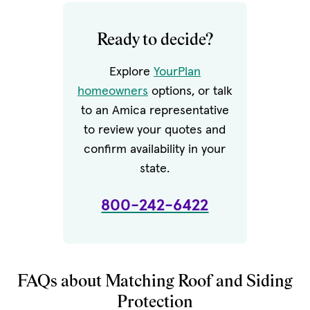
Ready to decide?
Explore
YourPlan
homeowners
options, or talk
to an Amica representative
to review your quotes and
confirm availability in your
state.
800-242-6422
FAQs about Matching Roof and Siding
Protection