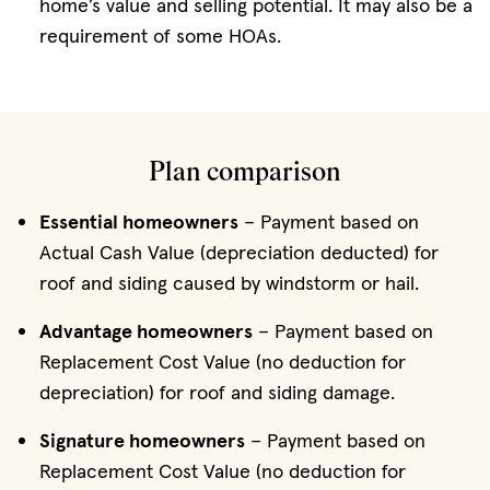
home’s value and selling potential. It may also be a
requirement of some HOAs.
Plan comparison
Essential homeowners
– Payment based on
Actual Cash Value (depreciation deducted) for
roof and siding caused by windstorm or hail.
Advantage homeowners
– Payment based on
Replacement Cost Value (no deduction for
depreciation) for roof and siding damage.
Signature homeowners
– Payment based on
Replacement Cost Value (no deduction for