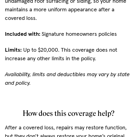
undamaged roof surfacing or siding, so your home
maintains a more uniform appearance after a
covered loss.
Included with:
Signature homeowners policies
Limits:
Up to $20,000. This coverage does not
increase any other limits in the policy.
Availability, limits and deductibles may vary by state
and policy.
How does this coverage help?
After a covered loss, repairs may restore function,
but they don’t always restore your home’s original