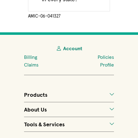
AMIC-06-041327
Account
Billing
Policies
Claims
Profile
Products
About Us
Tools & Services