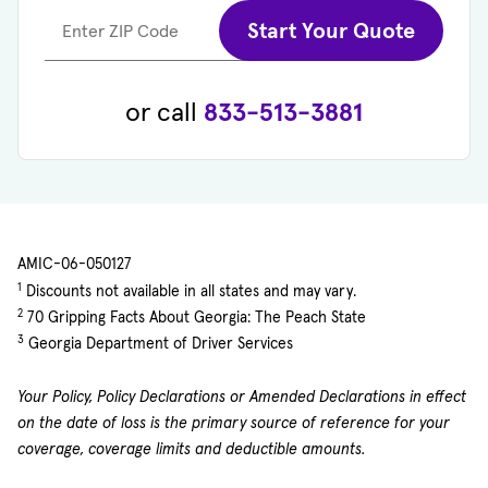
Start Your Quote
Enter ZIP Code
or call
833-513-3881
AMIC-06-050127
1
Discounts not available in all states and may vary.
2
70 Gripping Facts About Georgia: The Peach State
3
Georgia Department of Driver Services
Your Policy, Policy Declarations or Amended Declarations in effect
on the date of loss is the primary source of reference for your
coverage, coverage limits and deductible amounts.