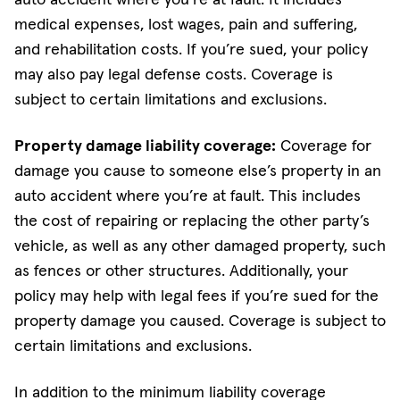
medical expenses, lost wages, pain and suffering,
and rehabilitation costs. If you’re sued, your policy
may also pay legal defense costs. Coverage is
subject to certain limitations and exclusions.
Property damage liability coverage:
Coverage for
damage you cause to someone else’s property in an
auto accident where you’re at fault. This includes
the cost of repairing or replacing the other party’s
vehicle, as well as any other damaged property, such
as fences or other structures. Additionally, your
policy may help with legal fees if you’re sued for the
property damage you caused. Coverage is subject to
certain limitations and exclusions.
In addition to the minimum liability coverage