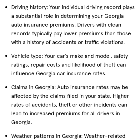
Driving history: Your individual driving record plays
a substantial role in determining your Georgia
auto insurance premiums. Drivers with clean
records typically pay lower premiums than those
with a history of accidents or traffic violations.
Vehicle type: Your car’s make and model, safety
ratings, repair costs and likelihood of theft can
influence Georgia car insurance rates.
Claims in Georgia: Auto insurance rates may be
affected by the claims filed in your state. Higher
rates of accidents, theft or other incidents can
lead to increased premiums for all drivers in
Georgia.
Weather patterns in Georgia: Weather-related