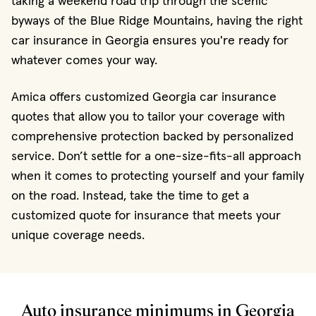
taking a weekend road trip through the scenic
byways of the Blue Ridge Mountains, having the right
car insurance in Georgia ensures you're ready for
whatever comes your way.
Amica offers customized Georgia car insurance
quotes that allow you to tailor your coverage with
comprehensive protection backed by personalized
service. Don’t settle for a one-size-fits-all approach
when it comes to protecting yourself and your family
on the road. Instead, take the time to get a
customized quote for insurance that meets your
unique coverage needs.
Auto insurance minimums in Georgia