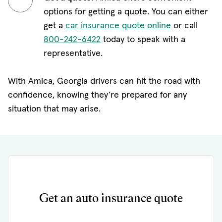
options for getting a quote. You can either
get a
car insurance quote online
or call
800-242-6422
today to speak with a
representative.
With Amica, Georgia drivers can hit the road with
confidence, knowing they’re prepared for any
situation that may arise.
Get an auto insurance quote