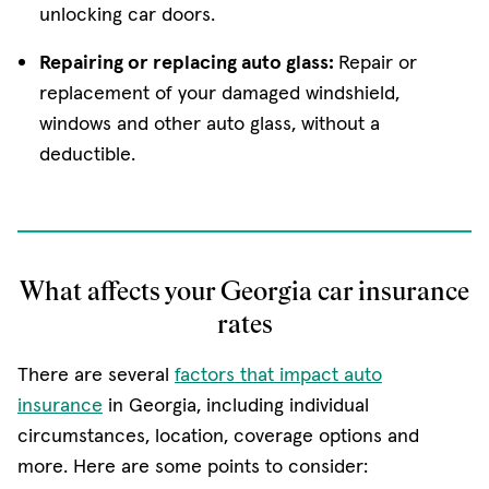
unlocking car doors.
Repairing or replacing auto glass:
Repair or
replacement of your damaged windshield,
windows and other auto glass, without a
deductible.
What affects your Georgia car insurance
rates
There are several
factors that impact auto
insurance
in Georgia, including individual
circumstances, location, coverage options and
more. Here are some points to consider: