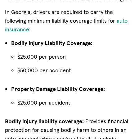
In Georgia, drivers are required to carry the
following minimum liability coverage limits for
auto
insurance
:
Bodily Injury Liability Coverage:
$25,000 per person
$50,000 per accident
Property Damage Liability Coverage:
$25,000 per accident
Bodily injury liability coverage:
Provides financial
protection for causing bodily harm to others in an
auto accident where you’re at fault. It includes