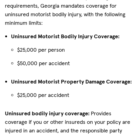
requirements, Georgia mandates coverage for
uninsured motorist bodily injury, with the following
minimum limits:
Uninsured Motorist Bodily Injury Coverage:
$25,000 per person
$50,000 per accident
Uninsured Motorist Property Damage Coverage:
$25,000 per accident
Uninsured bodily injury coverage:
Provides
coverage if you or other insureds on your policy are
injured in an accident, and the responsible party