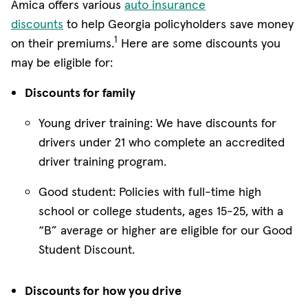
Amica offers various
auto insurance
discounts
to help Georgia policyholders save money
1
on their premiums.
Here are some discounts you
may be eligible for:
Discounts for family
Young driver training: We have discounts for
drivers under 21 who complete an accredited
driver training program.
Good student: Policies with full-time high
school or college students, ages 15-25, with a
“B” average or higher are eligible for our Good
Student Discount.
Discounts for how you drive