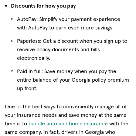
Discounts for how you pay
AutoPay: Simplify your payment experience
with AutoPay to earn even more savings.
Paperless: Get a discount when you sign up to
receive policy documents and bills
electronically.
Paid in full: Save money when you pay the
entire balance of your Georgia policy premium
up front.
One of the best ways to conveniently manage all of
your insurance needs and save money at the same
time is to
bundle auto and home insurance
with the
same company. In fact, drivers in Georgia who