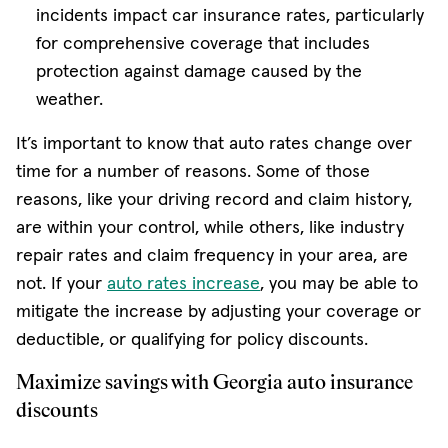
incidents impact car insurance rates, particularly
for comprehensive coverage that includes
protection against damage caused by the
weather.
It’s important to know that auto rates change over
time for a number of reasons. Some of those
reasons, like your driving record and claim history,
are within your control, while others, like industry
repair rates and claim frequency in your area, are
not. If your
auto rates increase
, you may be able to
mitigate the increase by adjusting your coverage or
deductible, or qualifying for policy discounts.
Maximize savings with Georgia auto insurance
discounts