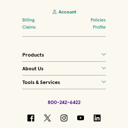
Account
Billing
Policies
Claims
Profile
Products
About Us
Tools & Services
800-242-6422
(opens in new window)
(opens in new window)
(opens in new windo
(opens in new 
(opens in