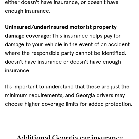
either doesn't have insurance, or doesn't have
enough insurance.
Uninsured/underinsured motorist property
damage coverage:
This insurance helps pay for
damage to your vehicle in the event of an accident
where the responsible party cannot be identified,
doesn't have insurance or doesn't have enough
insurance.
It’s important to understand that these are just the
minimum requirements, and Georgia drivers may
choose higher coverage limits for added protection.
Additional Georgia car insurance