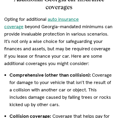
coverages
Opting for additional
auto insurance
coverage
beyond Georgia-mandated minimums can
provide invaluable protection in various scenarios.
It’s not only a wise choice for safeguarding your
finances and assets, but may be required coverage
if you lease or finance your car. Here are some
additional coverages you might consider:
Comprehensive (other than collision):
Coverage
for damage to your vehicle that isn’t the result of
a collision with another car or object. This
includes damage caused by falling trees or rocks
kicked up by other cars.
Collision coverage:
Coverage that helps pay for