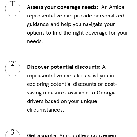
Assess your coverage needs:
An Amica
representative can provide personalized
guidance and help you navigate your
options to find the right coverage for your
needs.
Discover potential discounts:
A
representative can also assist you in
exploring potential discounts or cost-
saving measures available to Georgia
drivers based on your unique
circumstances.
Get a quote:
Amica offers convenient