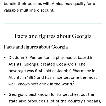
bundle their policies with Amica may qualify for a
1
valuable multiline discount.
Facts and figures about Georgia
Facts and figures about Georgia
Dr. John S. Pemberton, a pharmacist based in
Atlanta, Georgia, created Coca-Cola. The
beverage was first sold at Jacobs' Pharmacy in
Atlanta in 1886 and has since become the most
2
well-known soft drink in the world.
Georgia is best known for its peaches, but the
state also produces a lot of the country’s pecans,