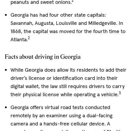
2
peanuts and sweet onions.
Georgia has had four other state capitals:
Savannah, Augusta, Louisville and Milledgeville. In
1868, the capital was moved for the fourth time to
2
Atlanta.
Facts about driving in Georgia
While Georgia does allow its residents to add their
driver’s license or identification card into their
digital wallet, the law still requires drivers to carry
3
their physical license while operating a vehicle.
Georgia offers virtual road tests conducted
remotely by an examiner using a dual-facing
camera and a hands-free cellular device. A