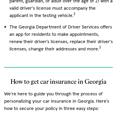
parent, guardian, or adult over the age of 21 with a
valid driver's license must accompany the
3
applicant in the testing vehicle.
The Georgia Department of Driver Services offers
an app for residents to make appointments,
renew their driver’s licenses, replace their driver's
3
licenses, change their addresses and more.
How to get car insurance in Georgia
We’re here to guide you through the process of
personalizing your car insurance in Georgia. Here’s
how to secure your policy in three easy steps: