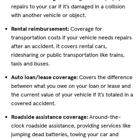
repairs to your car if it’s damaged in a collision
with another vehicle or object.
Rental reimbursement:
Coverage for
transportation costs if your vehicle needs repairs
after an accident. It covers rental cars,
ridesharing or public transportation like trains,
taxis and buses.
Auto loan/lease coverage:
Covers the difference
between what you owe on your loan or lease and
the current value of your vehicle if it’s totaled in a
covered accident.
Roadside assistance coverage:
Around-the-
clock roadside assistance, providing services like
jumping dead batteries, towing your car and