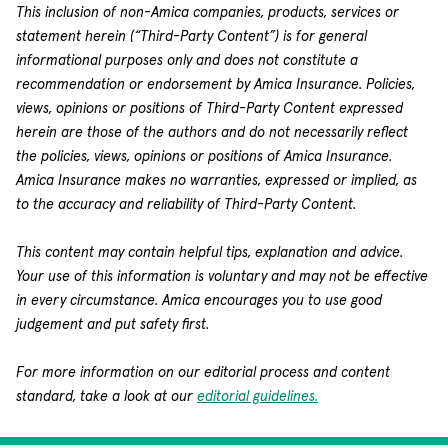
This inclusion of non-Amica companies, products, services or
statement herein (“Third-Party Content”) is for general
informational purposes only and does not constitute a
recommendation or endorsement by Amica Insurance. Policies,
views, opinions or positions of Third-Party Content expressed
herein are those of the authors and do not necessarily reflect
the policies, views, opinions or positions of Amica Insurance.
Amica Insurance makes no warranties, expressed or implied, as
to the accuracy and reliability of Third-Party Content.
This content may contain helpful tips, explanation and advice.
Your use of this information is voluntary and may not be effective
in every circumstance. Amica encourages you to use good
judgement and put safety first.
For more information on our editorial process and content
standard, take a look at our
editorial guidelines.