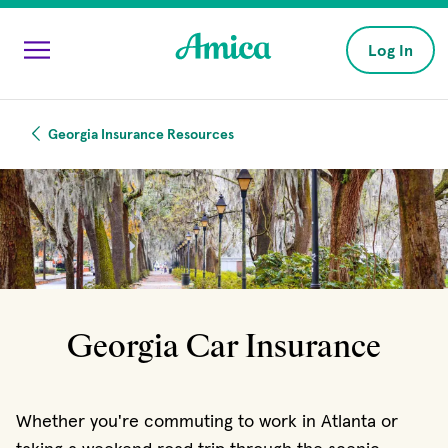
Skip to main content
Log In
Georgia Insurance Resources
Georgia Car Insurance
Whether you're commuting to work in Atlanta or