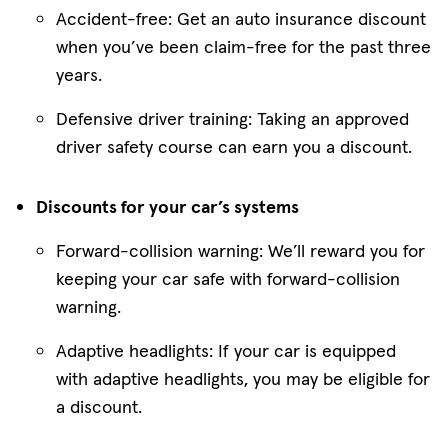
Accident-free: Get an auto insurance discount
when you’ve been claim-free for the past three
years.
Defensive driver training: Taking an approved
driver safety course can earn you a discount.
Discounts for your car’s systems
Forward-collision warning: We’ll reward you for
keeping your car safe with forward-collision
warning.
Adaptive headlights: If your car is equipped
with adaptive headlights, you may be eligible for
a discount.