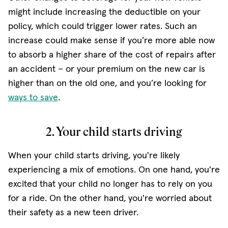
might include increasing the deductible on your
policy, which could trigger lower rates. Such an
increase could make sense if you’re more able now
to absorb a higher share of the cost of repairs after
an accident – or your premium on the new car is
higher than on the old one, and you’re looking for
ways to save
.
2. Your child starts driving
When your child starts driving, you're likely
experiencing a mix of emotions. On one hand, you're
excited that your child no longer has to rely on you
for a ride. On the other hand, you're worried about
their safety as a new teen driver.