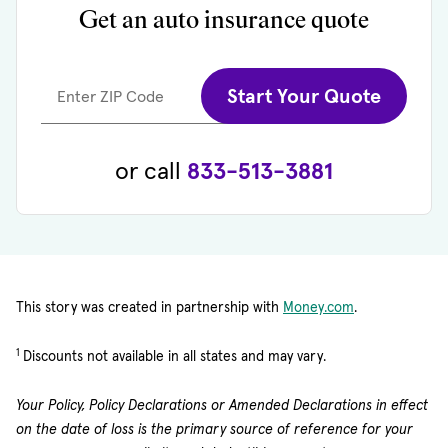
Get an auto insurance quote
Start Your Quote
Enter ZIP Code
or call
833-513-3881
(opens in new 
This story was created in partnership with
Money.com
.
1
Discounts not available in all states and may vary.
Your Policy, Policy Declarations or Amended Declarations in effect
on the date of loss is the primary source of reference for your