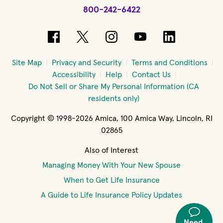
800-242-6422
(opens in new window)
(opens in new window)
(opens in new windo
(opens in new 
(opens in
Site Map
Privacy and Security
Terms and Conditions
Accessibility
Help
Contact Us
Do Not Sell or Share My Personal Information (CA
residents only)
Copyright © 1998-2026 Amica, 100 Amica Way, Lincoln, RI
02865
Also of Interest
Managing Money With Your New Spouse
When to Get Life Insurance
A Guide to Life Insurance Policy Updates