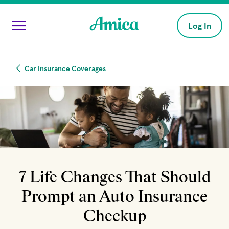
Skip to main content
Log In
Car Insurance Coverages
7 Life Changes That Should
Prompt an Auto Insurance
Checkup