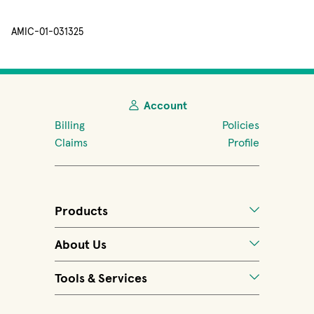
AMIC-01-031325
Account
Billing
Policies
Claims
Profile
Products
About Us
Tools & Services