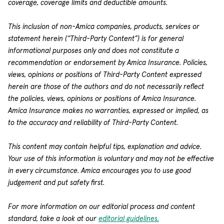
coverage, coverage limits and deductible amounts.
This inclusion of non-Amica companies, products, services or
statement herein (“Third-Party Content”) is for general
informational purposes only and does not constitute a
recommendation or endorsement by Amica Insurance. Policies,
views, opinions or positions of Third-Party Content expressed
herein are those of the authors and do not necessarily reflect
the policies, views, opinions or positions of Amica Insurance.
Amica Insurance makes no warranties, expressed or implied, as
to the accuracy and reliability of Third-Party Content.
This content may contain helpful tips, explanation and advice.
Your use of this information is voluntary and may not be effective
in every circumstance. Amica encourages you to use good
judgement and put safety first.
For more information on our editorial process and content
standard, take a look at our
editorial guidelines.