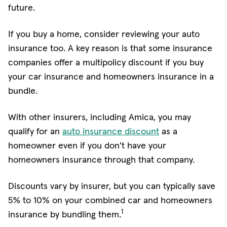
future.
If you buy a home, consider reviewing your auto
insurance too. A key reason is that some insurance
companies offer a multipolicy discount if you buy
your car insurance and homeowners insurance in a
bundle.
With other insurers, including Amica, you may
qualify for an
auto insurance discount
as a
homeowner even if you don't have your
homeowners insurance through that company.
Discounts vary by insurer, but you can typically save
5% to 10% on your combined car and homeowners
1
insurance by bundling them.