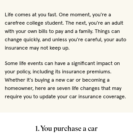
Life comes at you fast. One moment, you're a
carefree college student. The next, you're an adult
with your own bills to pay and a family. Things can
change quickly, and unless you're careful, your auto
insurance may not keep up.
Some life events can have a significant impact on
your policy, including its insurance premiums.
Whether it's buying a new car or becoming a
homeowner, here are seven life changes that may
require you to update your car insurance coverage.
1. You purchase a car