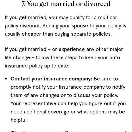
7. You get married or divorced
If you get married, you may qualify for a multicar
policy discount. Adding your spouse to your policy is
usually cheaper than buying separate policies.
If you get married – or experience any other major
life change – follow these steps to keep your auto
insurance policy up to date:
Contact your insurance company:
Be sure to
promptly notify your insurance company to notify
them of any changes or to discuss your policy.
Your representative can help you figure out if you
need additional coverage or what options may be
helpful.