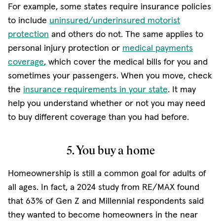
For example, some states require insurance policies
to include
uninsured/underinsured motorist
protection
and others do not. The same applies to
personal injury protection or
medical payments
coverage
, which cover the medical bills for you and
sometimes your passengers. When you move, check
the
insurance requirements in your state
. It may
help you understand whether or not you may need
to buy different coverage than you had before.
5. You buy a home
Homeownership is still a common goal for adults of
all ages. In fact, a 2024 study from RE/MAX found
that 63% of Gen Z and Millennial respondents said
they wanted to become homeowners in the near