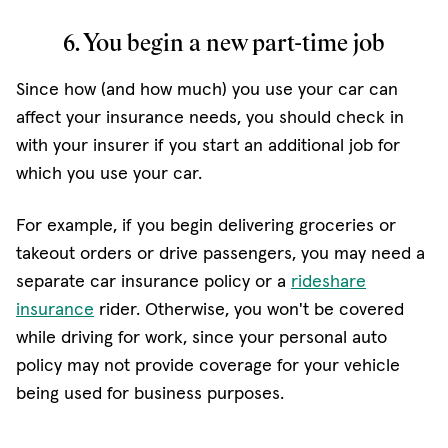
6. You begin a new part-time job
Since how (and how much) you use your car can
affect your insurance needs, you should check in
with your insurer if you start an additional job for
which you use your car.
For example, if you begin delivering groceries or
takeout orders or drive passengers, you may need a
separate car insurance policy or a
rideshare
(opens in new window)
insurance
rider. Otherwise, you won't be covered
while driving for work, since your personal auto
policy may not provide coverage for your vehicle
being used for business purposes.