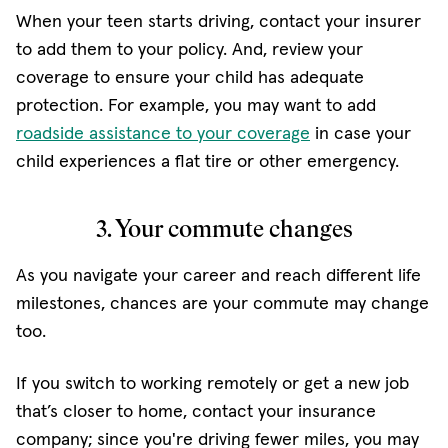
When your teen starts driving, contact your insurer
to add them to your policy. And, review your
coverage to ensure your child has adequate
protection. For example, you may want to add
roadside assistance to your coverage
in case your
child experiences a flat tire or other emergency.
3. Your commute changes
As you navigate your career and reach different life
milestones, chances are your commute may change
too.
If you switch to working remotely or get a new job
that’s closer to home, contact your insurance
company; since you're driving fewer miles, you may