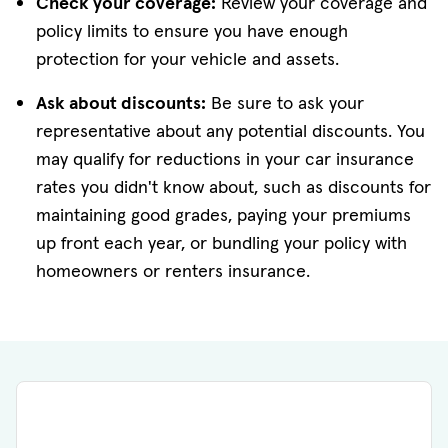
Check your coverage:
Review your coverage and
policy limits to ensure you have enough
protection for your vehicle and assets.
Ask about discounts:
Be sure to ask your
representative about any potential discounts. You
may qualify for reductions in your car insurance
rates you didn't know about, such as discounts for
maintaining good grades, paying your premiums
up front each year, or bundling your policy with
homeowners or renters insurance.