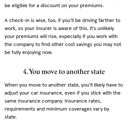
be eligible for a discount on your premiums.
A check-in is wise, too, if you’ll be driving farther to
work, so your insurer is aware of this. It’s unlikely
your premiums will rise, especially if you work with
the company to find other cost savings you may not
be fully enjoying now.
4. You move to another state
When you move to another state, you'll likely have to
adjust your car insurance, even if you stick with the
same insurance company. Insurance rates,
requirements and minimum coverages vary by
state.