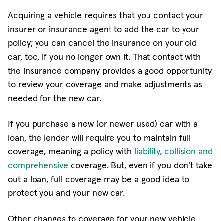
Acquiring a vehicle requires that you contact your
insurer or insurance agent to add the car to your
policy; you can cancel the insurance on your old
car, too, if you no longer own it. That contact with
the insurance company provides a good opportunity
to review your coverage and make adjustments as
needed for the new car.
If you purchase a new (or newer used) car with a
loan, the lender will require you to maintain full
coverage, meaning a policy with
liability, collision and
comprehensive
coverage. But, even if you don't take
out a loan, full coverage may be a good idea to
protect you and your new car.
Other changes to coverage for your new vehicle