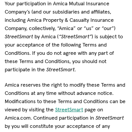
Your participation in Amica Mutual Insurance
Company’s (and our subsidiaries and affiliates,
including Amica Property & Casualty Insurance
Company, collectively, “Amica” or “us” or “our”)
StreetSmart
by Amica (
“StreetSmart”
) is subject to
your acceptance of the following Terms and
Conditions. If you do not agree with any part of
these Terms and Conditions, you should not
participate in the
StreetSmart
.
Amica reserves the right to modify these Terms and
Conditions at any time without advance notice.
Modifications to these Terms and Conditions can be
viewed by visiting the
StreetSmart
page on
Amica.com. Continued participation in
StreetSmart
by you will constitute your acceptance of any