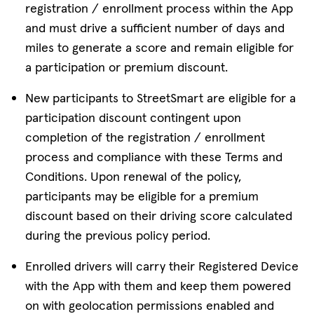
registration / enrollment process within the App
and must drive a sufficient number of days and
miles to generate a score and remain eligible for
a participation or premium discount.
New participants to StreetSmart are eligible for a
participation discount contingent upon
completion of the registration / enrollment
process and compliance with these Terms and
Conditions. Upon renewal of the policy,
participants may be eligible for a premium
discount based on their driving score calculated
during the previous policy period.
Enrolled drivers will carry their Registered Device
with the App with them and keep them powered
on with geolocation permissions enabled and