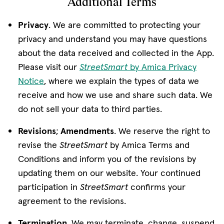
Additional Terms
Privacy
. We are committed to protecting your
privacy and understand you may have questions
about the data received and collected in the App.
Please visit our
StreetSmart
by Amica Privacy
Notice
, where we explain the types of data we
receive and how we use and share such data. We
do not sell your data to third parties.
Revisions
;
Amendments
. We reserve the right to
revise the
StreetSmart
by Amica Terms and
Conditions and inform you of the revisions by
updating them on our website. Your continued
participation in
StreetSmart
confirms your
agreement to the revisions.
Termination
. We may terminate, change, suspend