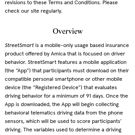
revisions to these Terms and Conditions. Please
check our site regularly.
Overview
StreetSmart
is a mobile-only usage based insurance
product offered by Amica that is focused on driver
behavior. StreetSmart features a mobile application
(the “App”) that participants must download on their
compatible personal smartphone or other mobile
device (the “Registered Device”) that evaluates
driving behavior for a minimum of 91 days. Once the
App is downloaded, the App will begin collecting
behavioral telematics driving data from the phone
sensors, which will be used to score participants’
driving. The variables used to determine a driving