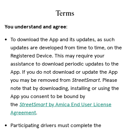
Terms
You understand and agree
:
To download the App and its updates, as such
updates are developed from time to time, on the
Registered Device. This may require your
assistance to download periodic updates to the
App. If you do not download or update the App
you may be removed from
StreetSmart
. Please
note that by downloading, installing or using the
App you consent to be bound by
the
StreetSmart
by Amica End User License
Agreement
.
Participating drivers must complete the