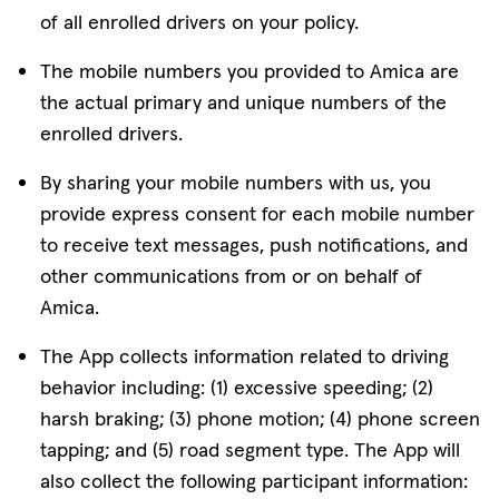
of all enrolled drivers on your policy.
The mobile numbers you provided to Amica are
the actual primary and unique numbers of the
enrolled drivers.
By sharing your mobile numbers with us, you
provide express consent for each mobile number
to receive text messages, push notifications, and
other communications from or on behalf of
Amica.
The App collects information related to driving
behavior including: (1) excessive speeding; (2)
harsh braking; (3) phone motion; (4) phone screen
tapping; and (5) road segment type. The App will
also collect the following participant information: