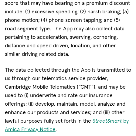
score that may have bearing on a premium discount
include: (1) excessive speeding; (2) harsh braking; (3)
phone motion; (4) phone screen tapping; and (5)
road segment type. The App may also collect data
pertaining to acceleration, swerving, cornering,
distance and speed driven, location, and other
similar driving related data.
The data collected through the App is transmitted to
us through our telematics service provider,
Cambridge Mobile Telematics (“CMT”), and may be
used to (i) underwrite and rate our insurance
offerings; (ii) develop, maintain, model, analyze and
enhance our products and services; and (iii) other
lawful purposes fully set forth in the
StreetSmart
by
Amica Privacy Notice
.