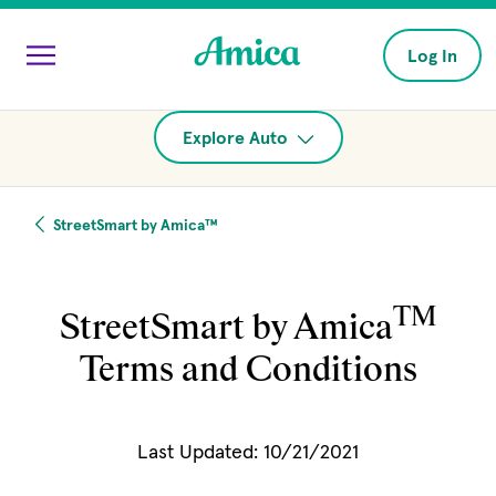
Skip to main content
Log In
Explore Auto
StreetSmart by Amica™
TM
StreetSmart by Amica
Terms and Conditions
Last Updated: 10/21/2021