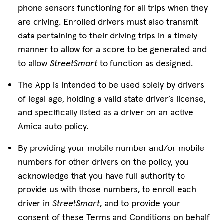
phone sensors functioning for all trips when they
are driving. Enrolled drivers must also transmit
data pertaining to their driving trips in a timely
manner to allow for a score to be generated and
to allow
StreetSmart
to function as designed.
The App is intended to be used solely by drivers
of legal age, holding a valid state driver’s license,
and specifically listed as a driver on an active
Amica auto policy.
By providing your mobile number and/or mobile
numbers for other drivers on the policy, you
acknowledge that you have full authority to
provide us with those numbers, to enroll each
driver in
StreetSmart
, and to provide your
consent of these Terms and Conditions on behalf