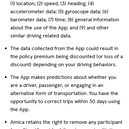
(1) location; (2) speed, (3) heading; (4)
accelerometer data; (5) gyroscope data; (6)
barometer data, (7) time; (8) general information
about the use of the App; and (9) and other
similar driving related data.
The data collected from the App could result in
the policy premium being discounted (or loss of a
discount) depending on your driving behaviors.
The App makes predictions about whether you
are a driver, passenger, or engaging in an
alternative form of transportation. You have the
opportunity to correct trips within 30‎ days using
the App.
Amica retains the right to remove any participant