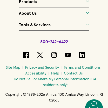
Products
About Us
Tools & Services
800-242-6422
(opens in new window)
(opens in new window)
(opens in new windo
(opens in new 
(opens in
Site Map
Privacy and Security
Terms and Conditions
Accessibility
Help
Contact Us
Do Not Sell or Share My Personal Information (CA
residents only)
Copyright © 1998-2026 Amica, 100 Amica Way, Lincoln, RI
02865