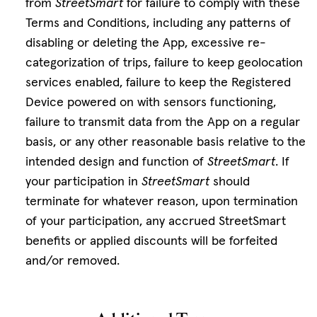
from
StreetSmart
for failure to comply with these
Terms and Conditions, including any patterns of
disabling or deleting the App, excessive re-
categorization of trips, failure to keep geolocation
services enabled, failure to keep the Registered
Device powered on with sensors functioning,
failure to transmit data from the App on a regular
basis, or any other reasonable basis relative to the
intended design and function of
StreetSmart
. If
your participation in
StreetSmart
should
terminate for whatever reason, upon termination
of your participation, any accrued StreetSmart
benefits or applied discounts will be forfeited
and/or removed.