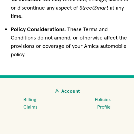
or discontinue any aspect of
StreetSmart
at any
time.
Policy Considerations
. These Terms and
Conditions do not amend, or otherwise affect the
provisions or coverage of your Amica automobile
policy.
Account
Billing
Policies
Claims
Profile