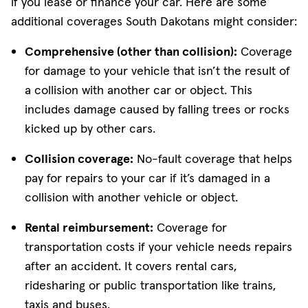
if you lease or finance your car. Here are some
additional coverages South Dakotans might consider:
Comprehensive (other than collision):
Coverage
for damage to your vehicle that isn’t the result of
a collision with another car or object. This
includes damage caused by falling trees or rocks
kicked up by other cars.
Collision coverage:
No-fault coverage that helps
pay for repairs to your car if it’s damaged in a
collision with another vehicle or object.
Rental reimbursement:
Coverage for
transportation costs if your vehicle needs repairs
after an accident. It covers rental cars,
ridesharing or public transportation like trains,
taxis and buses.