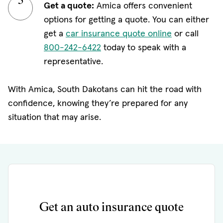
Get a quote:
Amica offers convenient
options for getting a quote. You can either
get a
car insurance quote online
or call
800-242-6422
today to speak with a
representative.
With Amica, South Dakotans can hit the road with
confidence, knowing they’re prepared for any
situation that may arise.
Get an auto insurance quote