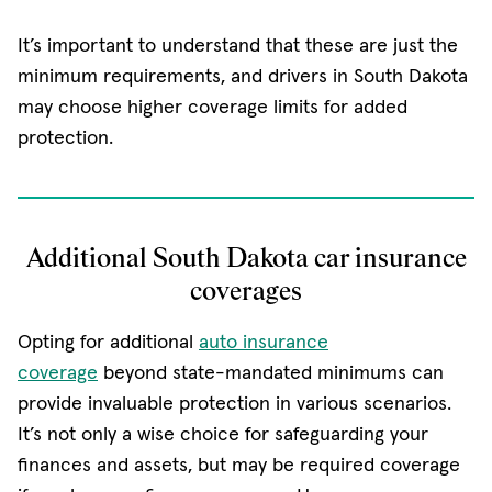
It’s important to understand that these are just the
minimum requirements, and drivers in South Dakota
may choose higher coverage limits for added
protection.
Additional South Dakota car insurance
coverages
Opting for additional
auto insurance
coverage
beyond state-mandated minimums can
provide invaluable protection in various scenarios.
It’s not only a wise choice for safeguarding your
finances and assets, but may be required coverage