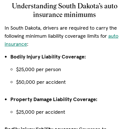
Understanding South Dakota’s auto
insurance minimums
In South Dakota, drivers are required to carry the
following minimum liability coverage limits for
auto
insurance
:
Bodily Injury Liability Coverage:
$25,000 per person
$50,000 per accident
Property Damage Liability Coverage:
$25,000 per accident