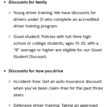
Discounts for family
Young driver training: We have discounts for
drivers under 21 who complete an accredited
driver training program.
Good student: Policies with full-time high
school or college students, ages 15-25, with a
“B” average or higher are eligible for our Good
Student Discount.
Discounts for how you drive
Accident-free: Get an auto insurance discount
when you’ve been claim-free for the past three
years.
Defensive driver training: Taking an approved