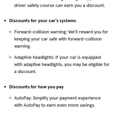
driver safety course can earn you a discount.
Discounts for your car’s systems
Forward-collision warning: We’ll reward you for
keeping your car safe with forward-collision
warning.
Adaptive headlights: If your car is equipped
with adaptive headlights, you may be eligible for
a discount.
Discounts for how you pay
AutoPay: Simplify your payment experience
with AutoPay to earn even more savings.