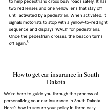
to help pedestrians cross busy roads safely. It has
two red lenses and one yellow lens that stay off
until activated by a pedestrian. When activated, it
signals motorists to stop with a yellow-to-red light
sequence and displays 'WALK' for pedestrians.
Once the pedestrian crosses, the beacon turns
3
off again.
How to get car insurance in South
Dakota
We’re here to guide you through the process of
personalizing your car insurance in South Dakota.
Here’s how to secure your policy in three easy