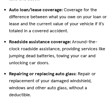
Auto loan/lease coverage:
Coverage for the
difference between what you owe on your loan or
lease and the current value of your vehicle if it’s
totaled in a covered accident.
Roadside assistance coverage:
Around-the-
clock roadside assistance, providing services like
jumping dead batteries, towing your car and
unlocking car doors.
Repairing or replacing auto glass:
Repair or
replacement of your damaged windshield,
windows and other auto glass, without a
deductible.