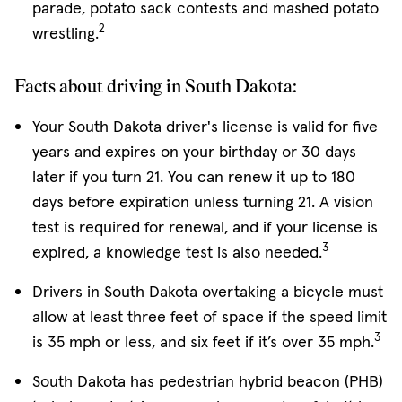
parade, potato sack contests and mashed potato
2
wrestling.
Facts about driving in South Dakota:
Your South Dakota driver's license is valid for five
years and expires on your birthday or 30 days
later if you turn 21. You can renew it up to 180
days before expiration unless turning 21. A vision
test is required for renewal, and if your license is
3
expired, a knowledge test is also needed.
Drivers in South Dakota overtaking a bicycle must
allow at least three feet of space if the speed limit
3
is 35 mph or less, and six feet if it’s over 35 mph.
South Dakota has pedestrian hybrid beacon (PHB)