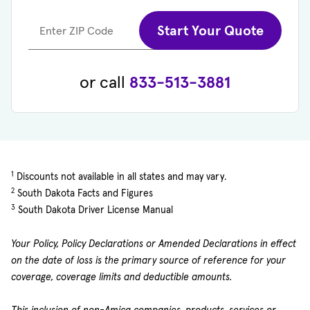
Start Your Quote
Enter ZIP Code
or call
833-513-3881
1
Discounts not available in all states and may vary.
2
South Dakota Facts and Figures
3
South Dakota Driver License Manual
Your Policy, Policy Declarations or Amended Declarations in effect
on the date of loss is the primary source of reference for your
coverage, coverage limits and deductible amounts.