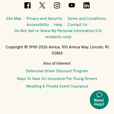
(opens in new window)
(opens in new window)
(opens in new windo
(opens in new 
(opens in
Site Map
Privacy and Security
Terms and Conditions
Accessibility
Help
Contact Us
Do Not Sell or Share My Personal Information (CA
residents only)
Copyright © 1998-2026 Amica, 100 Amica Way, Lincoln, RI
02865
Also of Interest
Defensive Driver Discount Program
Ways To Save On Insurance For Young Drivers
Wedding & Private Event Insurance