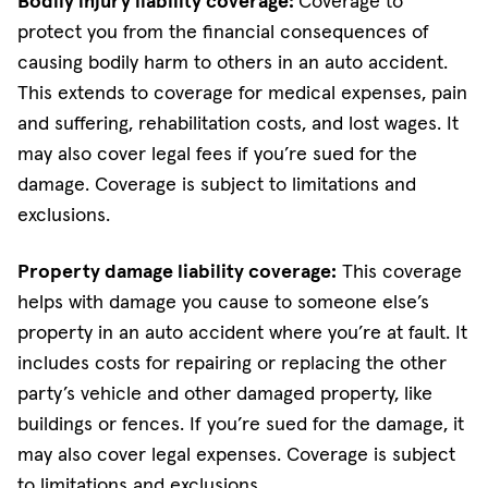
Bodily injury liability coverage:
Coverage to
protect you from the financial consequences of
causing bodily harm to others in an auto accident.
This extends to coverage for medical expenses, pain
and suffering, rehabilitation costs, and lost wages. It
may also cover legal fees if you’re sued for the
damage. Coverage is subject to limitations and
exclusions.
Property damage liability coverage:
This coverage
helps with damage you cause to someone else’s
property in an auto accident where you’re at fault. It
includes costs for repairing or replacing the other
party’s vehicle and other damaged property, like
buildings or fences. If you’re sued for the damage, it
may also cover legal expenses. Coverage is subject
to limitations and exclusions.