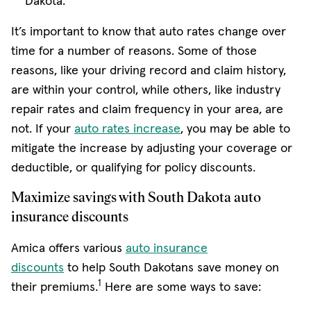
Dakota.
It’s important to know that auto rates change over
time for a number of reasons. Some of those
reasons, like your driving record and claim history,
are within your control, while others, like industry
repair rates and claim frequency in your area, are
not. If your
auto rates increase
, you may be able to
mitigate the increase by adjusting your coverage or
deductible, or qualifying for policy discounts.
Maximize savings with South Dakota auto
insurance discounts
Amica offers various
auto insurance
discounts
to help South Dakotans save money on
1
their premiums.
Here are some ways to save: