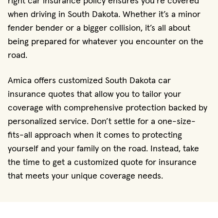
right car insurance policy ensures you're covered
when driving in South Dakota. Whether it’s a minor
fender bender or a bigger collision, it’s all about
being prepared for whatever you encounter on the
road.
Amica offers customized South Dakota car
insurance quotes that allow you to tailor your
coverage with comprehensive protection backed by
personalized service. Don’t settle for a one-size-
fits-all approach when it comes to protecting
yourself and your family on the road. Instead, take
the time to get a customized quote for insurance
that meets your unique coverage needs.