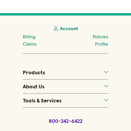
Account
Billing
Policies
Claims
Profile
Products
About Us
Tools & Services
800-242-6422