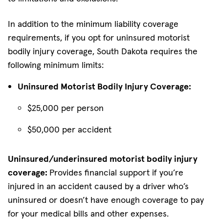
In addition to the minimum liability coverage
requirements, if you opt for uninsured motorist
bodily injury coverage, South Dakota requires the
following minimum limits:
Uninsured Motorist Bodily Injury Coverage:
$25,000 per person
$50,000 per accident
Uninsured/underinsured motorist bodily injury
coverage:
Provides financial support if you’re
injured in an accident caused by a driver who’s
uninsured or doesn’t have enough coverage to pay
for your medical bills and other expenses.