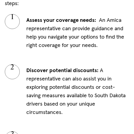
steps:
Assess your coverage needs:
An Amica
representative can provide guidance and
help you navigate your options to find the
right coverage for your needs.
Discover potential discounts:
A
representative can also assist you in
exploring potential discounts or cost-
saving measures available to South Dakota
drivers based on your unique
circumstances.