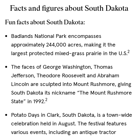
Facts and figures about South Dakota
Fun facts about South Dakota:
Badlands National Park encompasses
approximately 244,000 acres, making it the
2
largest protected mixed-grass prairie in the U.S.
The faces of George Washington, Thomas
Jefferson, Theodore Roosevelt and Abraham
Lincoln are sculpted into Mount Rushmore, giving
South Dakota its nickname “The Mount Rushmore
2
State” in 1992.
Potato Days in Clark, South Dakota, is a town-wide
celebration held in August. The festival features
various events, including an antique tractor