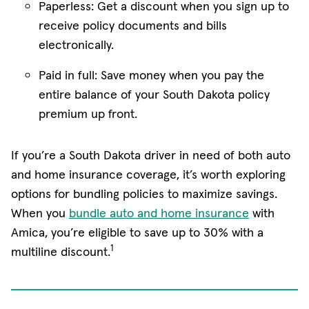
Paperless: Get a discount when you sign up to
receive policy documents and bills
electronically.
Paid in full: Save money when you pay the
entire balance of your South Dakota policy
premium up front.
If you’re a South Dakota driver in need of both auto
and home insurance coverage, it’s worth exploring
options for bundling policies to maximize savings.
When you
bundle auto and home insurance
with
Amica, you’re eligible to save up to 30% with a
1
multiline discount.