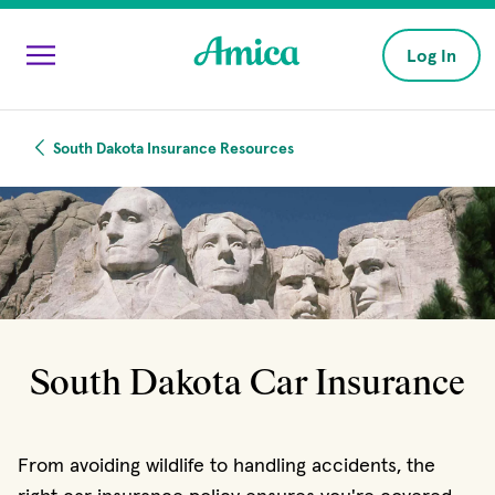
Skip to main content
Log In
South Dakota Insurance Resources
South Dakota Car Insurance
From avoiding wildlife to handling accidents, the