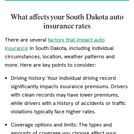
What affects your South Dakota auto
insurance rates
There are several
factors that impact auto
insurance
in South Dakota, including individual
circumstances, location, weather patterns and
more. Here are key points to consider:
Driving history: Your individual driving record
significantly impacts insurance premiums. Drivers
with clean records may have lower premiums,
while drivers with a history of accidents or traffic
violations typically face higher rates.
Coverage options and limits: The types and
amounts of coverage you choose affect your