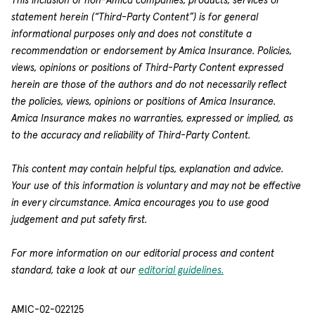
This inclusion of non-Amica companies, products, services or
statement herein (“Third-Party Content”) is for general
informational purposes only and does not constitute a
recommendation or endorsement by Amica Insurance. Policies,
views, opinions or positions of Third-Party Content expressed
herein are those of the authors and do not necessarily reflect
the policies, views, opinions or positions of Amica Insurance.
Amica Insurance makes no warranties, expressed or implied, as
to the accuracy and reliability of Third-Party Content.
This content may contain helpful tips, explanation and advice.
Your use of this information is voluntary and may not be effective
in every circumstance. Amica encourages you to use good
judgement and put safety first.
For more information on our editorial process and content
standard, take a look at our
editorial guidelines.
AMIC-02-022125