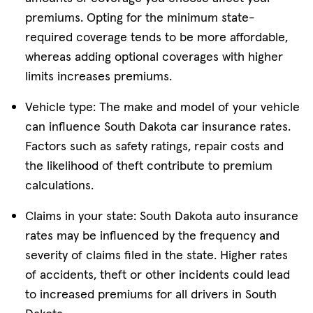
premiums. Opting for the minimum state-
required coverage tends to be more affordable,
whereas adding optional coverages with higher
limits increases premiums.
Vehicle type: The make and model of your vehicle
can influence South Dakota car insurance rates.
Factors such as safety ratings, repair costs and
the likelihood of theft contribute to premium
calculations.
Claims in your state: South Dakota auto insurance
rates may be influenced by the frequency and
severity of claims filed in the state. Higher rates
of accidents, theft or other incidents could lead
to increased premiums for all drivers in South