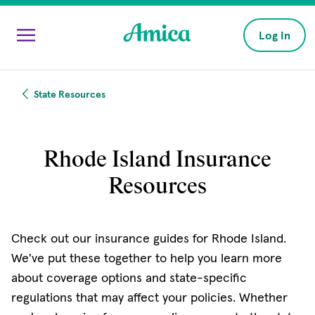
Skip to main content
Log In
State Resources
Rhode Island Insurance
Resources
Check out our insurance guides for Rhode Island.
We've put these together to help you learn more
about coverage options and state-specific
regulations that may affect your policies. Whether