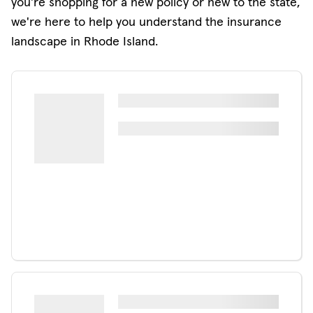
you're shopping for a new policy or new to the state,
we're here to help you understand the insurance
landscape in Rhode Island.