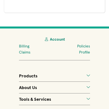
Account
Billing
Policies
Claims
Profile
Products
About Us
Tools & Services