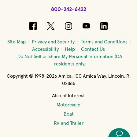
800-242-6422
(opens in new window)
(opens in new window)
(opens in new windo
(opens in new 
(opens in
Site Map
Privacy and Security
Terms and Conditions
Accessibility
Help
Contact Us
Do Not Sell or Share My Personal Information (CA
residents only)
Copyright © 1998-2026 Amica, 100 Amica Way, Lincoln, RI
02865
Also of Interest
Motorcycle
Boat
RV and Trailer