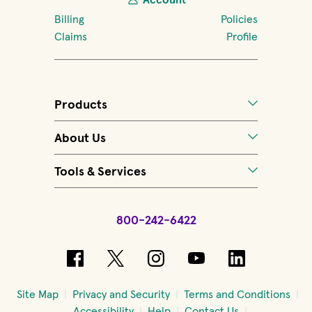
Billing
Policies
Claims
Profile
Products
About Us
Tools & Services
800-242-6422
(opens in new window)
(opens in new window)
(opens in new windo
(opens in new 
(opens in
Site Map
Privacy and Security
Terms and Conditions
Accessibility
Help
Contact Us