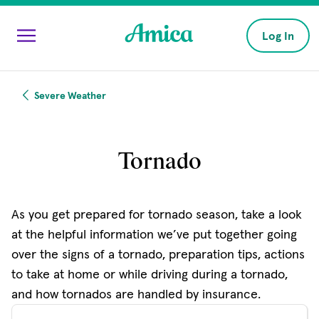
Skip to main content
Log In
Severe Weather
Tornado
As you get prepared for tornado season, take a look
at the helpful information we’ve put together going
over the signs of a tornado, preparation tips, actions
to take at home or while driving during a tornado,
and how tornados are handled by insurance.