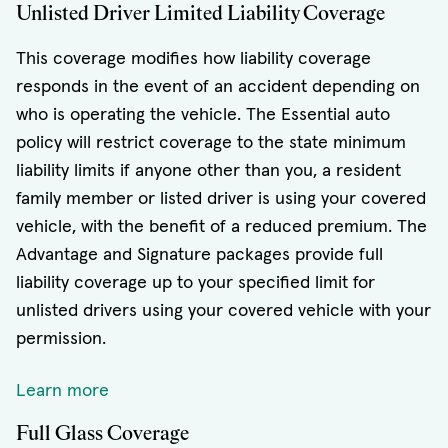
Unlisted Driver Limited Liability Coverage
This coverage modifies how liability coverage
responds in the event of an accident depending on
who is operating the vehicle. The Essential auto
policy will restrict coverage to the state minimum
liability limits if anyone other than you, a resident
family member or listed driver is using your covered
vehicle, with the benefit of a reduced premium. The
Advantage and Signature packages provide full
liability coverage up to your specified limit for
unlisted drivers using your covered vehicle with your
permission.
Learn more
Full Glass Coverage