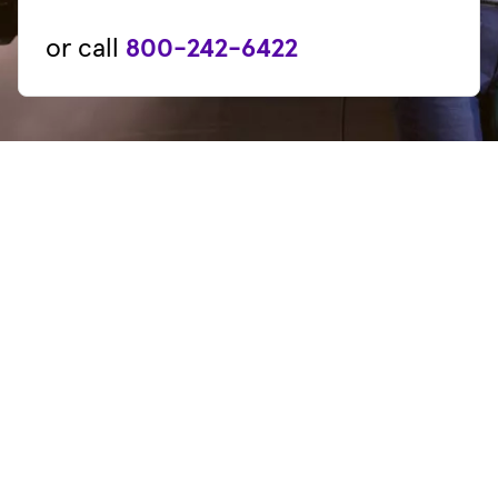
or call
800-242-6422