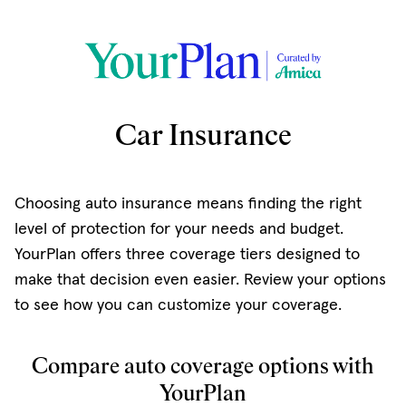
Car Insurance
Choosing auto insurance means finding the right
level of protection for your needs and budget.
YourPlan offers three coverage tiers designed to
make that decision even easier. Review your options
to see how you can customize your coverage.
Compare auto coverage options with
YourPlan