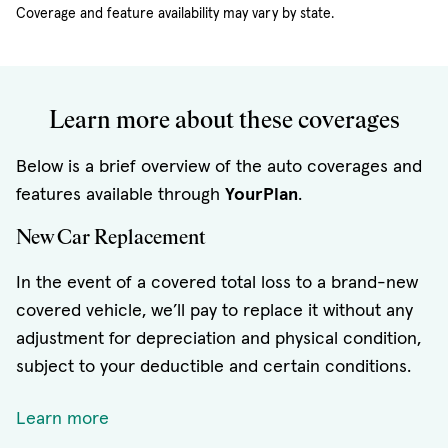
Coverage and feature availability may vary by state.
Learn more about these coverages
Below is a brief overview of the auto coverages and
features available through
YourPlan
.
New Car Replacement
In the event of a covered total loss to a brand-new
covered vehicle, we’ll pay to replace it without any
adjustment for depreciation and physical condition,
subject to your deductible and certain conditions.
Learn more