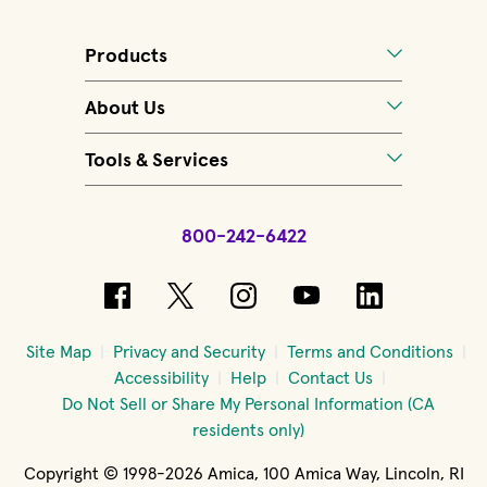
Products
About Us
Tools & Services
800-242-6422
(opens in new window)
(opens in new window)
(opens in new windo
(opens in new 
(opens in
Site Map
Privacy and Security
Terms and Conditions
Accessibility
Help
Contact Us
Do Not Sell or Share My Personal Information (CA
residents only)
Copyright © 1998-2026 Amica, 100 Amica Way, Lincoln, RI