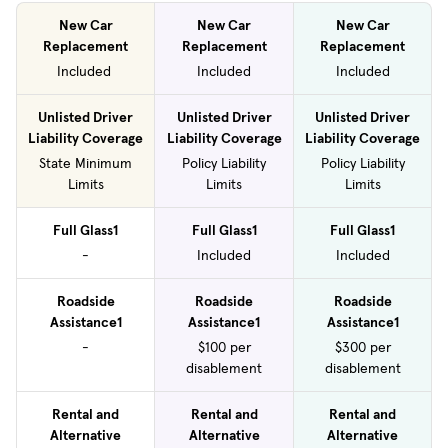
New Car
New Car
New Car
Replacement
Replacement
Replacement
Included
Included
Included
Unlisted Driver
Unlisted Driver
Unlisted Driver
Liability Coverage
Liability Coverage
Liability Coverage
State Minimum
Policy Liability
Policy Liability
Limits
Limits
Limits
Full Glass1
Full Glass1
Full Glass1
-
Included
Included
Roadside
Roadside
Roadside
Assistance1
Assistance1
Assistance1
-
$100 per
$300 per
disablement
disablement
Rental and
Rental and
Rental and
Alternative
Alternative
Alternative