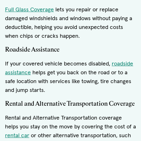
Full Glass Coverage
lets you repair or replace
damaged windshields and windows without paying a
deductible, helping you avoid unexpected costs
when chips or cracks happen.
Roadside Assistance
If your covered vehicle becomes disabled,
roadside
assistance
helps get you back on the road or to a
safe location with services like towing, tire changes
and jump starts.
Rental and Alternative Transportation Coverage
Rental and Alternative Transportation coverage
helps you stay on the move by covering the cost of a
rental car
or other alternative transportation, such