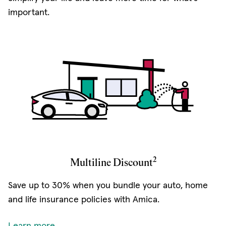
important.
2
Multiline Discount
Save up to 30% when you bundle your auto, home
and life insurance policies with Amica.
Learn more