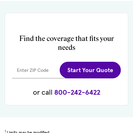
Find the coverage that fits your
needs
Start Your Quote
Enter ZIP Code
or call
800-242-6422
1
Limits may be modified.