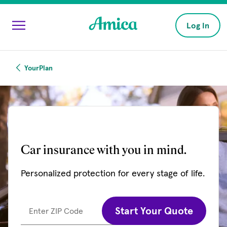
Skip to main content
Log In
YourPlan
Car insurance with you in mind.
Personalized protection for every stage of life.
Start Your Quote
Enter ZIP Code