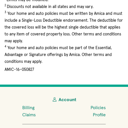
2
Discounts not available in all states and may vary.
3
Your home and auto policies must be written by Amica and must
include a Single-Loss Deductible endorsement. The deductible for
the covered loss will be the highest single deductible that applies
to any item of covered property loss. Other terms and conditions
may apply.
4
Your home and auto policies must be part of the Essential,
Advantage or Signature offerings by Amica. Other terms and
conditions may apply.
AMIC-16-050827
Account
Billing
Policies
Claims
Profile