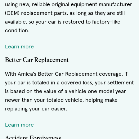
using new, reliable original equipment manufacturer
(OEM) replacement parts, as long as they are still
available, so your car is restored to factory-like
condition.
Learn more
Better Car Replacement
With Amica’s Better Car Replacement coverage, if
your car is totaled in a covered loss, your settlement
is based on the value of a vehicle one model year
newer than your totaled vehicle, helping make
replacing your car easier.
Learn more
Accident Forgiveness