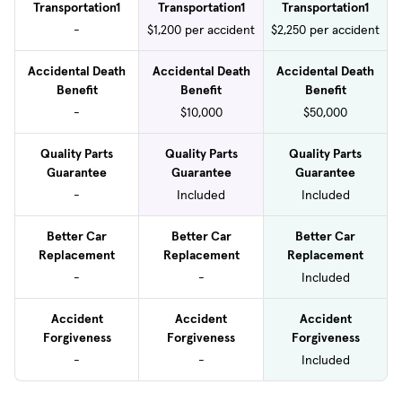
Transportation1
Transportation1
Transportation1
-
$1,200 per accident
$2,250 per accident
Accidental Death
Accidental Death
Accidental Death
Benefit
Benefit
Benefit
-
$10,000
$50,000
Quality Parts
Quality Parts
Quality Parts
Guarantee
Guarantee
Guarantee
-
Included
Included
Better Car
Better Car
Better Car
Replacement
Replacement
Replacement
-
-
Included
Accident
Accident
Accident
Forgiveness
Forgiveness
Forgiveness
-
-
Included