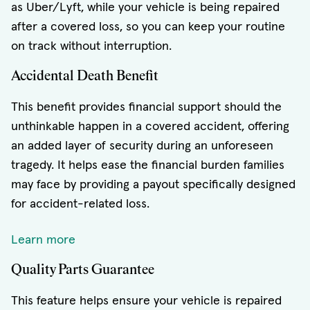
as Uber/Lyft, while your vehicle is being repaired
after a covered loss, so you can keep your routine
on track without interruption.
Accidental Death Benefit
This benefit provides financial support should the
unthinkable happen in a covered accident, offering
an added layer of security during an unforeseen
tragedy. It helps ease the financial burden families
may face by providing a payout specifically designed
for accident-related loss.
Learn more
Quality Parts Guarantee
This feature helps ensure your vehicle is repaired