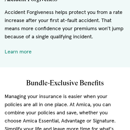
Accident Forgiveness helps protect you from a rate
increase after your first at-fault accident. That
means more confidence your premiums won’t jump
because of a single qualifying incident.
Learn more
Bundle-Exclusive Benefits
Managing your insurance is easier when your
policies are all in one place. At Amica, you can
combine your policies and save, whether you
choose Amica Essential, Advantage or Signature.
Simplify your life and leave more time for what's