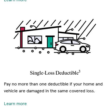
3
Single-Loss Deductible
Pay no more than one deductible if your home and
vehicle are damaged in the same covered loss.
Learn more