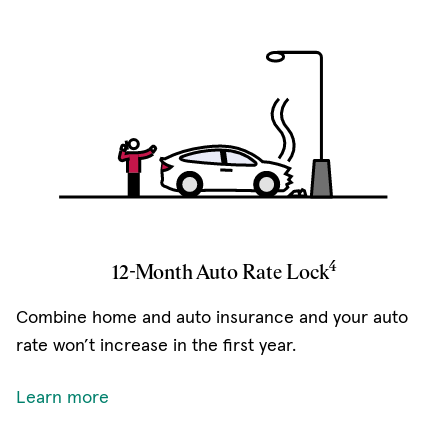
4
12-Month Auto Rate Lock
Combine home and auto insurance and your auto
rate won’t increase in the first year.
Learn more