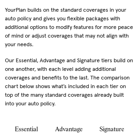
YourPlan builds on the standard coverages in your
auto policy and gives you flexible packages with
additional options to modify features for more peace
of mind or adjust coverages that may not align with
your needs.
Our Essential, Advantage and Signature tiers build on
one another, with each level adding additional
coverages and benefits to the last. The comparison
chart below shows what’s included in each tier on
top of the many standard coverages already built
into your auto policy.
Essential
Advantage
Signature