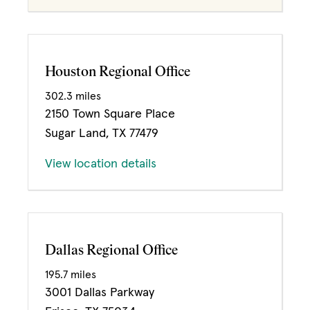
Houston Regional Office
302.3 miles
2150 Town Square Place
Sugar Land, TX 77479
View location details
Dallas Regional Office
195.7 miles
3001 Dallas Parkway