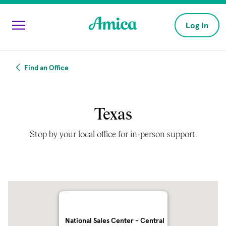
Skip to main content
Log In
Find an Office
Texas
Stop by your local office for in-person support.
National Sales Center - Central