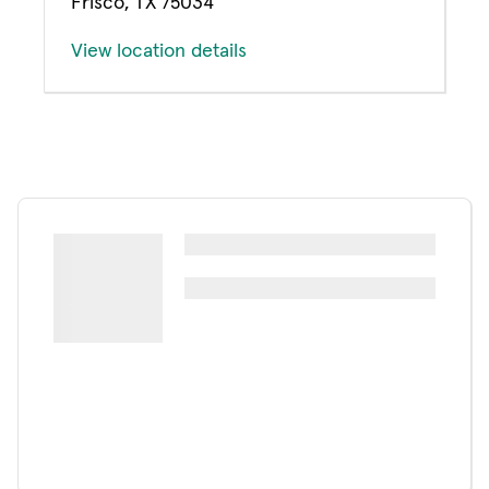
Frisco, TX 75034
View location details