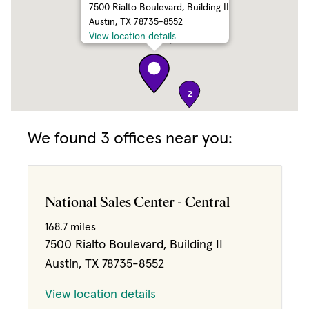
7500 Rialto Boulevard, Building II
Austin, TX 78735-8552
3
View location details
2
We found 3 offices near you:
National Sales Center - Central
168.7 miles
7500 Rialto Boulevard, Building II
Austin, TX 78735-8552
View location details