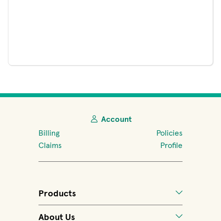
Account
Billing
Policies
Claims
Profile
Products
About Us