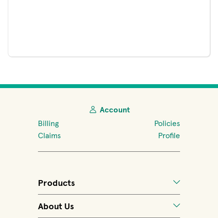
Account
Billing
Policies
Claims
Profile
Products
About Us