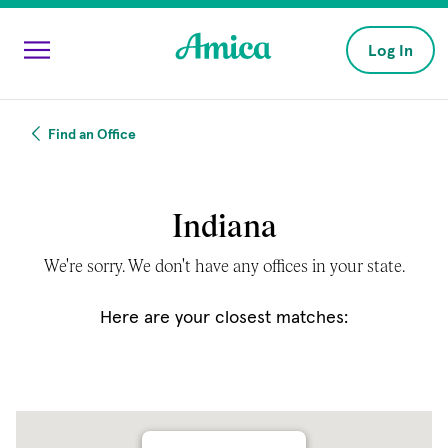
Skip to main content
Log In
Find an Office
Indiana
We're sorry. We don't have any offices in your state.
Here are your closest matches: