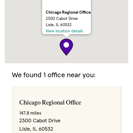
Chicago Regional Office
2300 Cabot Drive
Lisle, IL 60532
View location details
We found 1 office near you:
Chicago Regional Office
147.8 miles
2300 Cabot Drive
Lisle, IL 60532