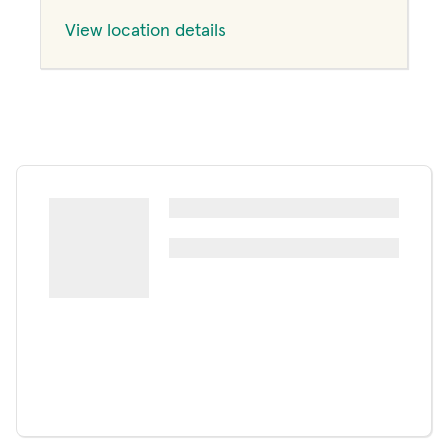
View location details