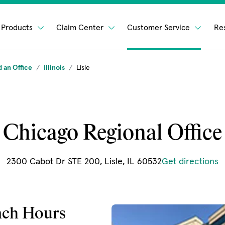
Products
Claim Center
Customer Service
Re
d an Office
Illinois
Lisle
Chicago Regional Office
(
2300 Cabot Dr STE 200, Lisle, IL 60532
Get directions
nch Hours