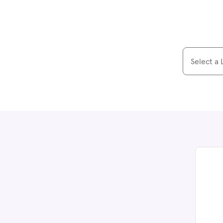
Select a 