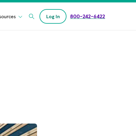
800-242-6422
sources
Log In
Enter Search field
opens in new window)