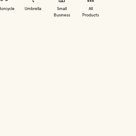
orcycle
Umbrella
Small
All
Business
Products
in new window)
(opens in new window)