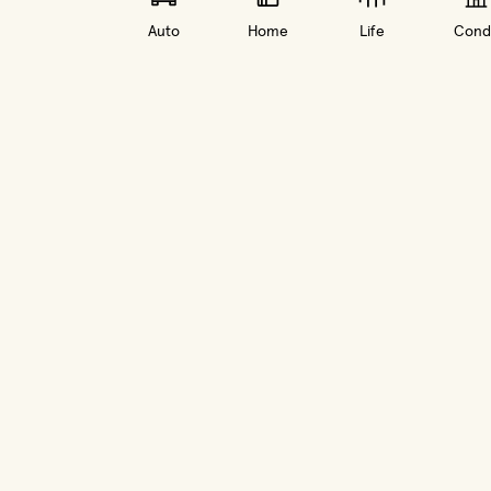
Auto
Home
Life
Cond