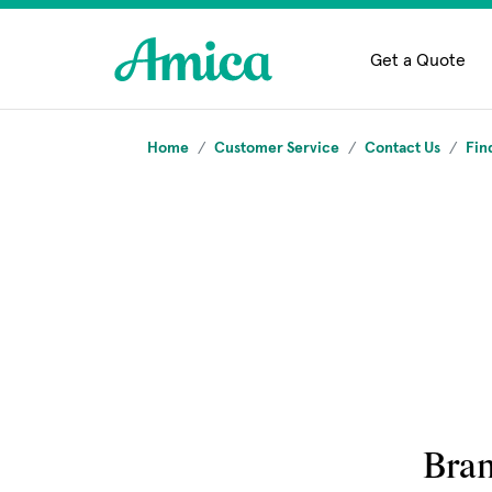
Skip to main content
Get a Quote
Home
Customer Service
Contact Us
Fin
Bra