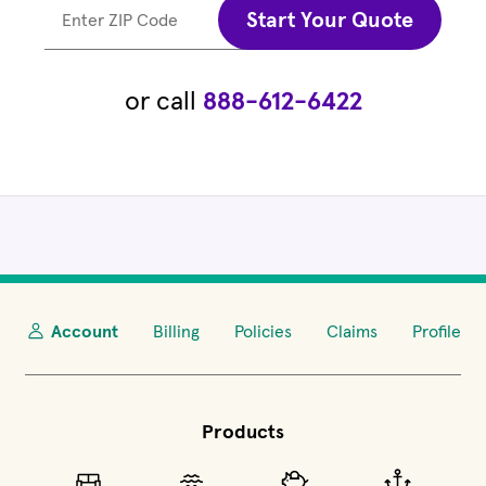
Start Your Quote
Enter ZIP Code
or call
888-612-6422
Account
Billing
Policies
Claims
Profile
Products