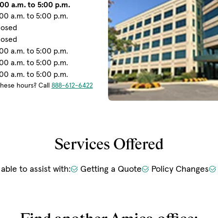
00 a.m. to 5:00 p.m.
00 a.m. to 5:00 p.m.
losed
losed
00 a.m. to 5:00 p.m.
00 a.m. to 5:00 p.m.
00 a.m. to 5:00 p.m.
these hours? Call
888-612-6422
Services Offered
 able to assist with:
Getting a Quote
Policy Changes