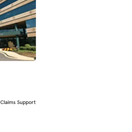
Claims Support