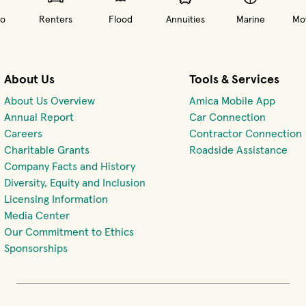
o
Renters
Flood
Annuities
Marine
Mot
About Us
Tools & Services
About Us Overview
Amica Mobile App
(opens 
Annual Report
Car Connection
(opens in new window)
Careers
Contractor Connection
Charitable Grants
Roadside Assistance
Company Facts and History
Diversity, Equity and Inclusion
Licensing Information
Media Center
Our Commitment to Ethics
Sponsorships