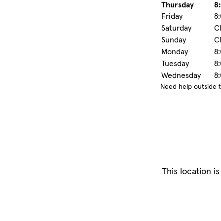
Thursday
8:
Friday
8:
Saturday
C
Sunday
C
Monday
8:
Tuesday
8:
Wednesday
8:
Need help outside 
This location is