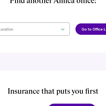
Find another Amica office:
Location
Go to Office 
Insurance that puts you first