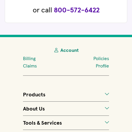
or call
800-572-6422
Account
Billing
Policies
Claims
Profile
Products
About Us
Tools & Services