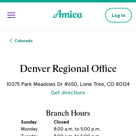
Skip to main content
Log In
Colorado
Denver Regional Office
10375 Park Meadows Dr #650, Lone Tree, CO 80124
(opens in new windo
Get directions
Branch Hours
Sunday
Closed
Monday
8:00 a.m. to 5:00 p.m.