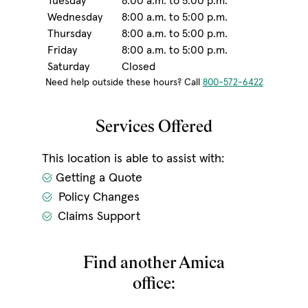
Tuesday
8:00 a.m. to 5:00 p.m.
Wednesday
8:00 a.m. to 5:00 p.m.
Thursday
8:00 a.m. to 5:00 p.m.
Friday
8:00 a.m. to 5:00 p.m.
Saturday
Closed
Need help outside these hours? Call
800-572-6422
Services Offered
This location is able to assist with:
Getting a Quote
Policy Changes
Claims Support
Find another Amica
office: