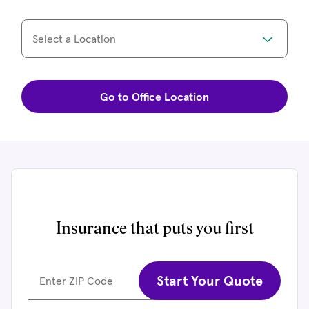
Select a Location
Go to Office Location
Insurance that puts you first
Start Your Quote
Enter ZIP Code