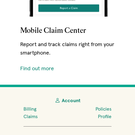
Mobile Claim Center
Report and track claims right from your
smartphone.
Find out more
Account
Billing
Policies
Claims
Profile