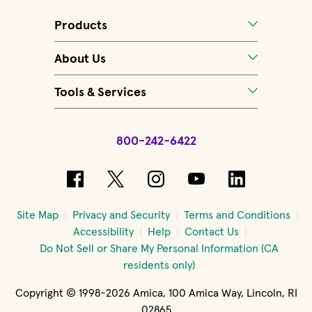
Products
About Us
Tools & Services
800-242-6422
(opens in new window)
(opens in new window)
(opens in new windo
(opens in new 
(opens in
Site Map
Privacy and Security
Terms and Conditions
Accessibility
Help
Contact Us
Do Not Sell or Share My Personal Information (CA
residents only)
Copyright © 1998-2026 Amica, 100 Amica Way, Lincoln, RI
02865