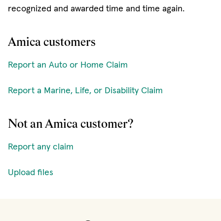
recognized and awarded time and time again.
Amica customers
Report an Auto or Home Claim
Report a Marine, Life, or Disability Claim
Not an Amica customer?
Report any claim
Upload files