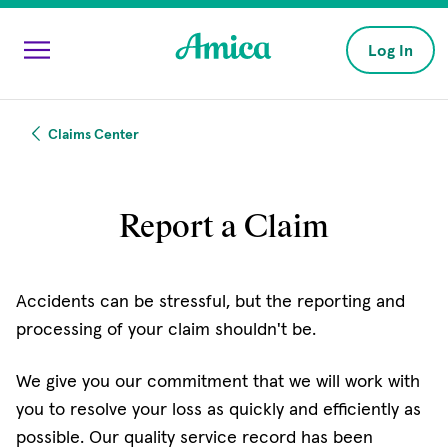
Skip to main content
Log In
Claims Center
Report a Claim
Accidents can be stressful, but the reporting and
processing of your claim shouldn't be.
We give you our commitment that we will work with
you to resolve your loss as quickly and efficiently as
possible. Our quality service record has been