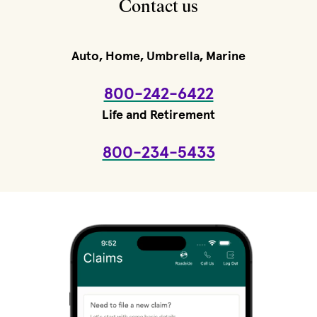
Contact us
Auto, Home, Umbrella, Marine
800-242-6422
Life and Retirement
800-234-5433