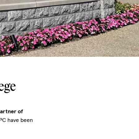
ege
artner of
 PC have been