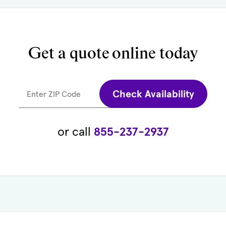
Get a quote
online today
Check Availability
Enter ZIP Code
or call
855-237-2937