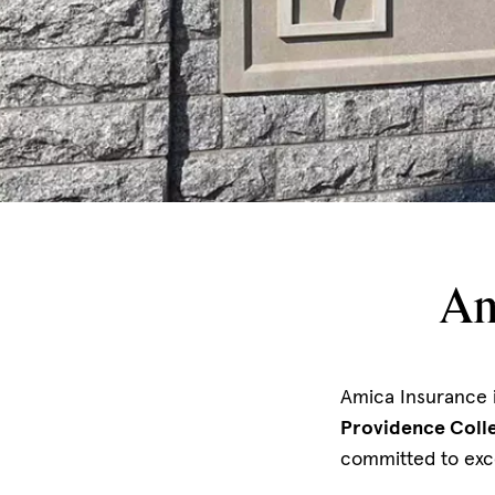
Am
Amica Insurance 
Providence Colle
committed to exc