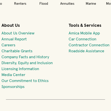
o
Renters
Flood
Annuities
Marine
Mot
About Us
Tools & Services
About Us Overview
Amica Mobile App
(opens 
Annual Report
Car Connection
(opens in new window)
Careers
Contractor Connection
Charitable Grants
Roadside Assistance
Company Facts and History
Diversity, Equity and Inclusion
Licensing Information
Media Center
Our Commitment to Ethics
Sponsorships