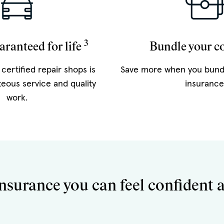
3
aranteed for life
Bundle your c
certified repair shops is
Save more when you bund
teous service and quality
insurance
work.
nsurance you can feel confident 