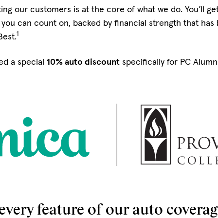
ing our customers is at the core of what we do. You’ll g
you can count on, backed by financial strength that has
1
Best.
ed a special
10% auto discount
specifically for PC Alum
every feature of our auto coverage