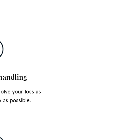
handling
solve your loss as
y as possible.