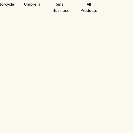
orcycle
Umbrella
Small
All
Business
Products
in new window)
(opens in new window)