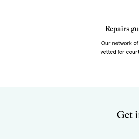
Repairs gu
Our network of 
vetted for cour
Get i