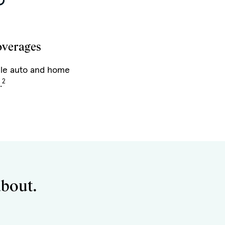
overages
le auto and home
2
.
about.