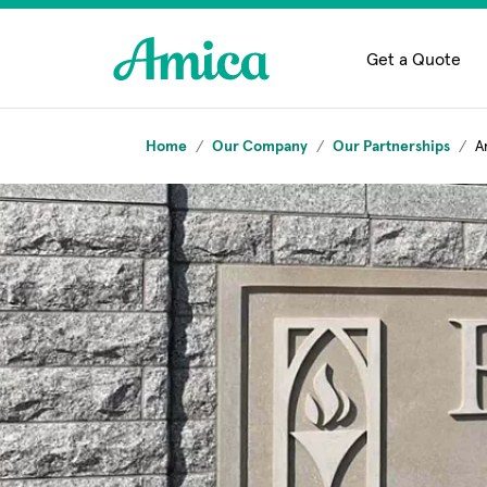
Skip to main content
Get a Quote
Home
Our Company
Our Partnerships
A