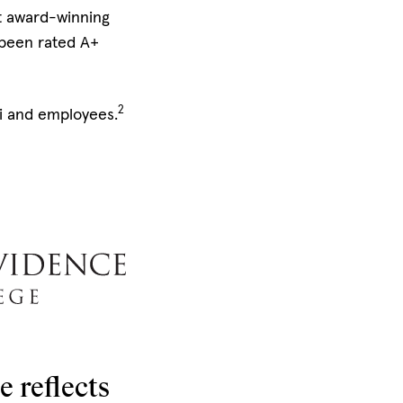
et award-winning
 been rated A+
2
ni and employees.
 reflects