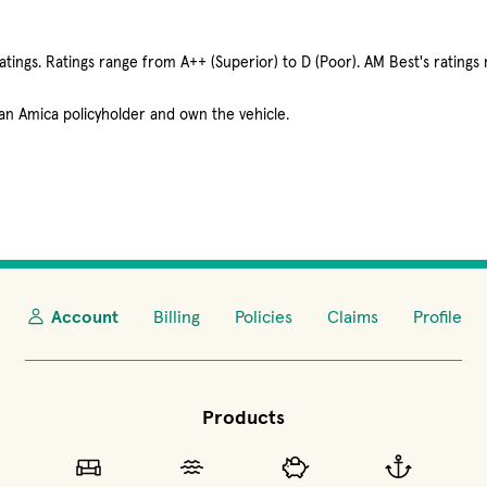
tings. Ratings range from A++ (Superior) to D (Poor). AM Best's ratings 
 an Amica policyholder and own the vehicle.
Account
Billing
Policies
Claims
Profile
Products