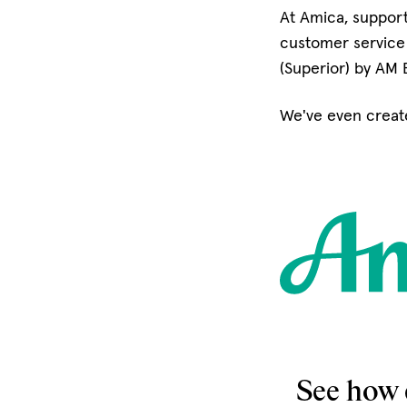
At Amica, support
customer service 
(Superior) by AM 
We've even creat
See how 