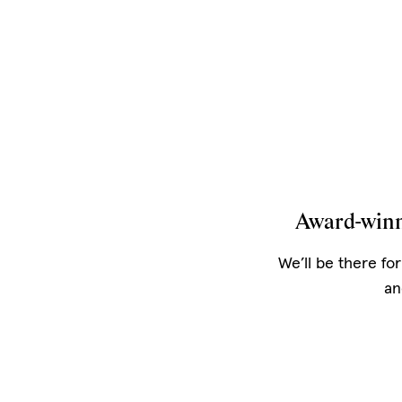
Award-winn
We’ll be there for
an