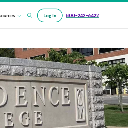
800-242-6422
sources
Log In
Enter Search field