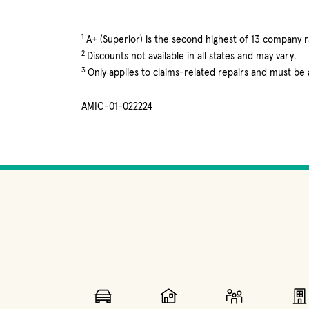
1
A+ (Superior) is the second highest of 13 company ra
2
Discounts not available in all states and may vary.
3
Only applies to claims-related repairs and must be
AMIC-01-022224