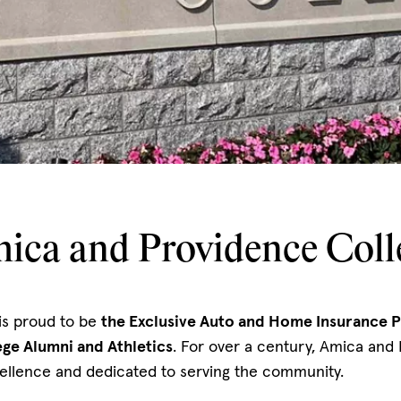
ica and Providence Coll
is proud to be
the Exclusive Auto and Home Insurance P
ge Alumni and Athletics
. For over a century, Amica and
ellence and dedicated to serving the community.