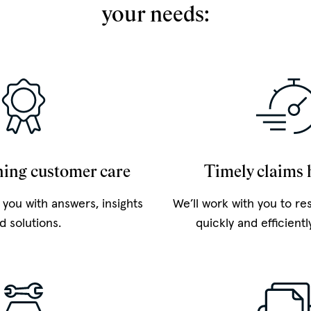
your needs:
ing customer care
Timely claims 
 you with answers, insights
We’ll work with you to re
d solutions.
quickly and efficientl