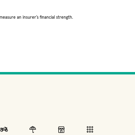
measure an insurer’s financial strength.