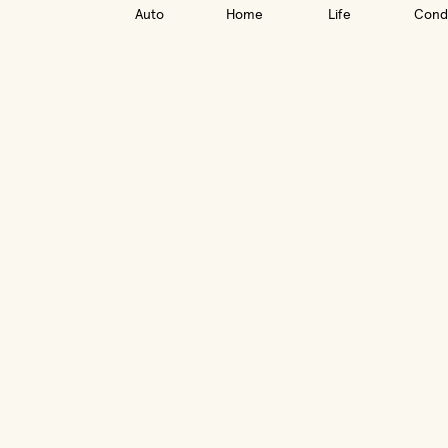
Auto
Home
Life
Cond