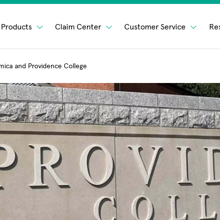
Products
Claim Center
Customer Service
Re
mica and Providence College