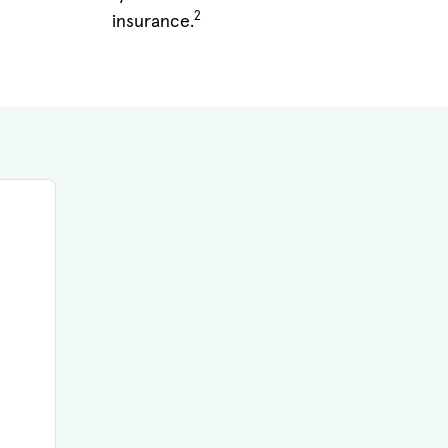
2
insurance.