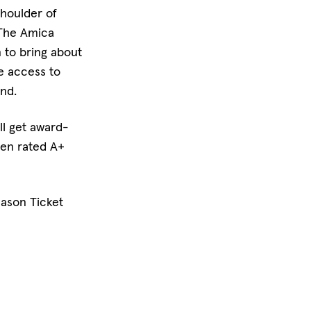
shoulder of
 The Amica
 to bring about
e access to
nd.
ll get award-
een rated A+
eason Ticket