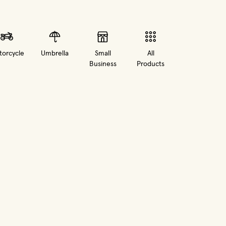
orcycle
Umbrella
Small
All
Business
Products
in new window)
(opens in new window)