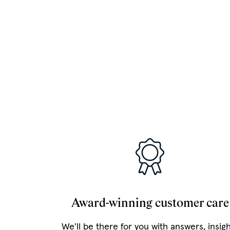
Award-winning customer care
We'll be there for you with answers, insig