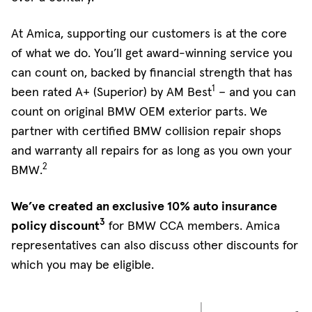
At Amica, supporting our customers is at the core
of what we do. You’ll get award-winning service you
can count on, backed by financial strength that has
1
been rated A+ (Superior) by AM Best
– and you can
count on original BMW OEM exterior parts. We
partner with certified BMW collision repair shops
and warranty all repairs for as long as you own your
2
BMW.
We’ve created an exclusive 10% auto insurance
3
policy discount
for BMW CCA members. Amica
representatives can also discuss other discounts for
which you may be eligible.