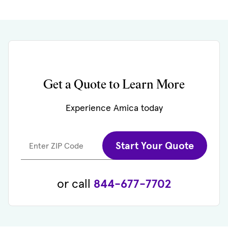
Get a Quote to Learn More
Experience Amica today
Start Your Quote
Enter ZIP Code
or call
844-677-7702