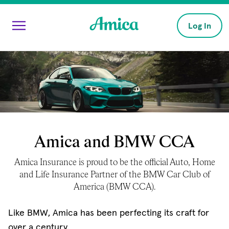
Skip to main content
Log In
Amica and BMW CCA
Amica Insurance is proud to be the official Auto, Home
and Life Insurance Partner of the BMW Car Club of
America (BMW CCA).
Like BMW, Amica has been perfecting its craft for
over a century.