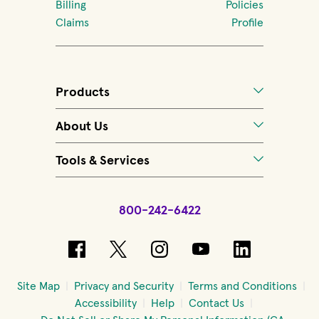
Billing
Policies
Claims
Profile
Products
About Us
Tools & Services
800-242-6422
(opens in new window)
(opens in new window)
(opens in new windo
(opens in new 
(opens in
Site Map
Privacy and Security
Terms and Conditions
Accessibility
Help
Contact Us