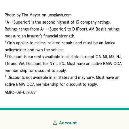
Photo by Tim Meyer on unsplash.com
1
A+ (Superior) is the second highest of 13 company ratings.
Ratings range from A++ (Superior) to D (Poor). AM Best's ratings
measure an insurer’s financial strength.
2
Only applies to claims-related repairs and must be an Amica
policyholder and own the vehicle.
3
Discount is currently available in all states except CA, MI, MS, NJ,
TN and WA. Discount for NY is 5%. Must have an active BMW CCA
membership for discount to apply.
4
Discounts not available in all states and may vary. Must have an
active BMW CCA membership for discount to apply.
AMIC–08–052027
Account