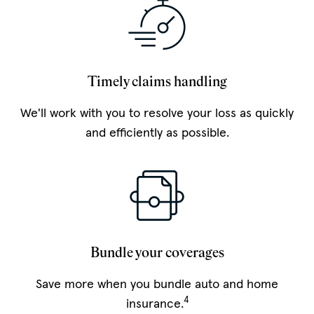
Timely claims handling
We'll work with you to resolve your loss as quickly
and efficiently as possible.
Bundle your coverages
Save more when you bundle auto and home
4
insurance.