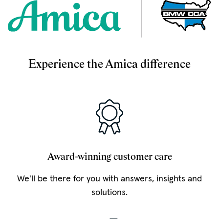
Experience the Amica difference
Award-winning customer care
We'll be there for you with answers, insights and
solutions.