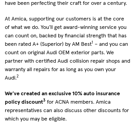
have been perfecting their craft for over a century.
At Amica, supporting our customers is at the core
of what we do. You’ll get award-winning service you
can count on, backed by financial strength that has
1
been rated A+ (Superior) by AM Best
– and you can
count on original Audi OEM exterior parts. We
partner with certified Audi collision repair shops and
warranty all repairs for as long as you own your
2
Audi.
We’ve created an exclusive 10% auto insurance
3
policy discount
for ACNA members. Amica
representatives can also discuss other discounts for
which you may be eligible.