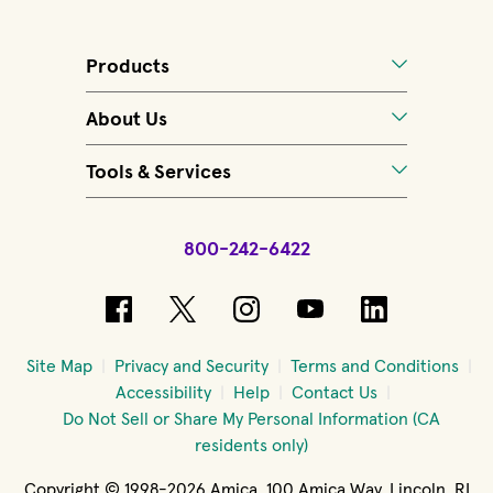
Products
About Us
Tools & Services
800-242-6422
(opens in new window)
(opens in new window)
(opens in new windo
(opens in new 
(opens in
Site Map
Privacy and Security
Terms and Conditions
Accessibility
Help
Contact Us
Do Not Sell or Share My Personal Information (CA
residents only)
Copyright © 1998-2026 Amica, 100 Amica Way, Lincoln, RI