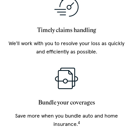
Timely claims handling
We'll work with you to resolve your loss as quickly
and efficiently as possible.
Bundle your coverages
Save more when you bundle auto and home
4
insurance.