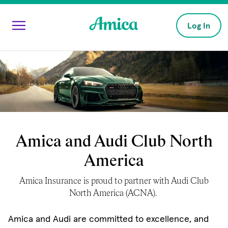
Skip to main content
Log In
Amica and Audi Club North
America
Amica Insurance is proud to partner with Audi Club
North America (ACNA).
Amica and Audi are committed to excellence, and