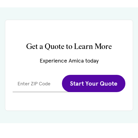
Get a Quote to Learn More
Experience Amica today
Start Your Quote
Enter ZIP Code