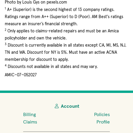
Photo by Louis Gys on pexels.com
1
A+ (Superior) is the second highest of 13 company ratings.
Ratings range from A++ (Superior) to D (Poor). AM Best's ratings
measure an insurer’s financial strength.
2
Only applies to claims-related repairs and must be an Amica
policyholder and own the vehicle.
3
Discount is currently available in all states except CA, MI, MS, NJ,
TN and WA. Discount for NY is 5%. Must have an active ACNA
membership for discount to apply.
4
Discounts not available in all states and may vary.
AMIC–07–052027
Account
Billing
Policies
Claims
Profile