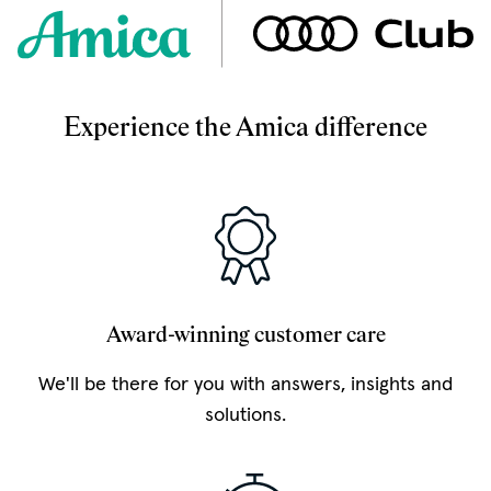
Experience the Amica difference
Award-winning customer care
We'll be there for you with answers, insights and
solutions.