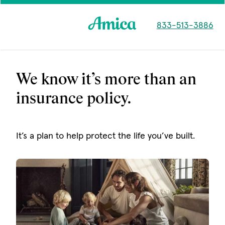
Skip to main content
833-513-3886
We know it’s more than an
insurance policy.
It’s a plan to help protect the life you’ve built.