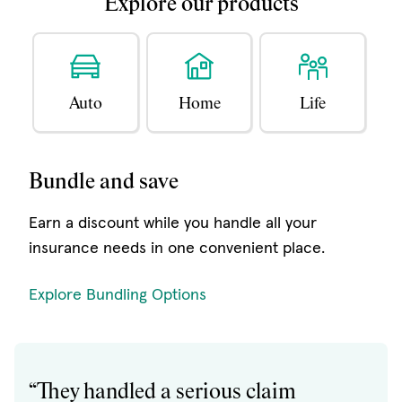
Explore our products
Auto
Home
Life
Bundle and save
Earn a discount while you handle all your
insurance needs in one convenient place.
Explore Bundling Options
“They handled a serious claim