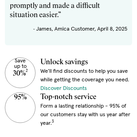
promptly and made a difficult
situation easier.”
James, Amica Customer, April 8, 2025
-
Save
Unlock savings
up to
We'll find discounts to help you save
2
30%
while getting the coverage you need.
Discover Discounts
Top-notch service
95%
Form a lasting relationship - 95% of
our customers stay with us year after
3
year.