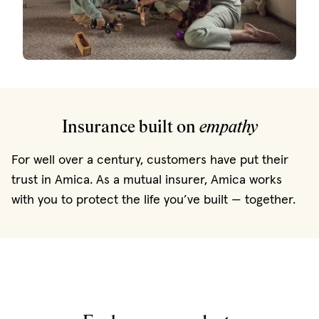
Insurance built on
empathy
For well over a century, customers have put their
trust in Amica. As a mutual insurer, Amica works
with you to protect the life you’ve built — together.