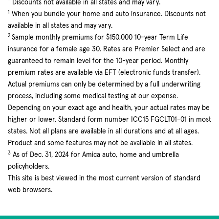
*
Discounts not available in all states and may vary.
1
When you bundle your home and auto insurance. Discounts not
available in all states and may vary.
2
Sample monthly premiums for $150,000 10-year Term Life
insurance for a female age 30. Rates are Premier Select and are
guaranteed to remain level for the 10-year period. Monthly
premium rates are available via EFT (electronic funds transfer).
Actual premiums can only be determined by a full underwriting
process, including some medical testing at our expense.
Depending on your exact age and health, your actual rates may be
higher or lower. Standard form number ICC15 FGCLT01-01 in most
states. Not all plans are available in all durations and at all ages.
Product and some features may not be available in all states.
3
As of Dec. 31, 2024 for Amica auto, home and umbrella
policyholders.
This site is best viewed in the most current version of standard
web browsers.