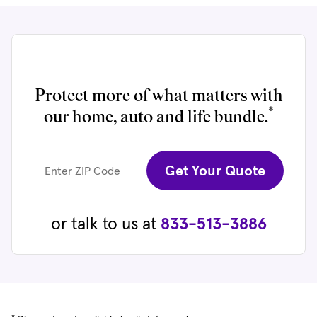
Protect more of what matters with
*
our home, auto and life bundle.
Get Your Quote
Enter ZIP Code
or talk to us at
833-513-3886