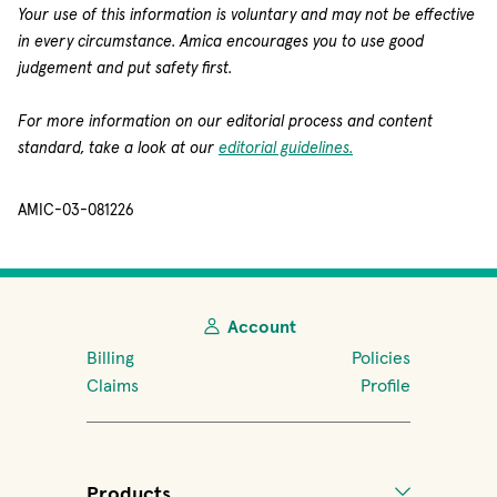
Your use of this information is voluntary and may not be effective
in every circumstance. Amica encourages you to use good
judgement and put safety first.
For more information on our editorial process and content
standard, take a look at our
editorial guidelines.
AMIC-03-081226
Account
Billing
Policies
Claims
Profile
Products