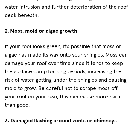
water intrusion and further deterioration of the roof
deck beneath.
2. Moss, mold or algae growth
If your roof looks green, it’s possible that moss or
algae has made its way onto your shingles. Moss can
damage your roof over time since it tends to keep
the surface damp for long periods, increasing the
risk of water getting under the shingles and causing
mold to grow. Be careful not to scrape moss off
your roof on your own; this can cause more harm
than good.
3. Damaged flashing around vents or chimneys