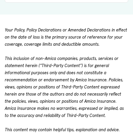
Your Policy, Policy Declarations or Amended Declarations in effect
on the date of loss is the primary source of reference for your
coverage, coverage limits and deductible amounts.
This inclusion of non-Amica companies, products, services or
statement herein (“Third-Party Content”) is for general
informational purposes only and does not constitute a
recommendation or endorsement by Amica Insurance. Policies,
views, opinions or positions of Third-Party Content expressed
herein are those of the authors and do not necessarily reflect
the policies, views, opinions or positions of Amica Insurance.
Amica Insurance makes no warranties, expressed or implied, as
to the accuracy and reliability of Third-Party Content.
This content may contain helpful tips, explanation and advice.