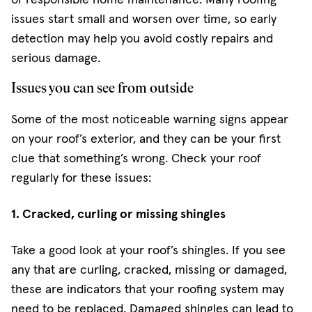
issues start small and worsen over time, so early
detection may help you avoid costly repairs and
serious damage.
Issues you can see from outside
Some of the most noticeable warning signs appear
on your roof’s exterior, and they can be your first
clue that something’s wrong. Check your roof
regularly for these issues:
1. Cracked, curling or missing shingles
Take a good look at your roof’s shingles. If you see
any that are curling, cracked, missing or damaged,
these are indicators that your roofing system may
need to be replaced. Damaged shingles can lead to