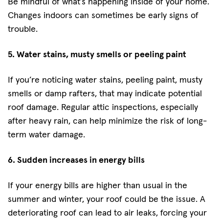
Be mindful of what’s happening inside of your home.
Changes indoors can sometimes be early signs of
trouble.
5. Water stains, musty smells or peeling paint
If you’re noticing water stains, peeling paint, musty
smells or damp rafters, that may indicate potential
roof damage. Regular attic inspections, especially
after heavy rain, can help minimize the risk of long-
term water damage.
6. Sudden increases in energy bills
If your energy bills are higher than usual in the
summer and winter, your roof could be the issue. A
deteriorating roof can lead to air leaks, forcing your