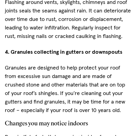
Flashing around vents, skylights, chimneys and roof
joints seals the seams against rain. It can deteriorate
over time due to rust, corrosion or displacement,
leading to water infiltration. Regularly inspect for
rust, missing nails or cracked caulking in flashing.
4. Granules collecting in gutters or downspouts
Granules are designed to help protect your roof
from excessive sun damage and are made of
crushed stone and other materials that are on top
of your roof’s shingles. If you’re cleaning out your
gutters and find granules, it may be time for a new
roof – especially if your roof is over 10 years old.
Changes you may notice indoors