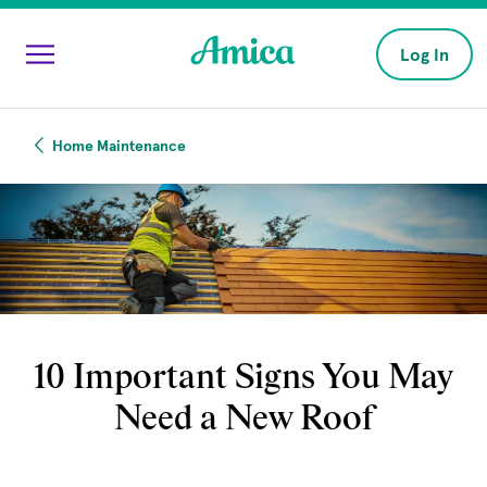
Skip to main content
Log In
Home Maintenance
10 Important Signs You May
Need a New Roof