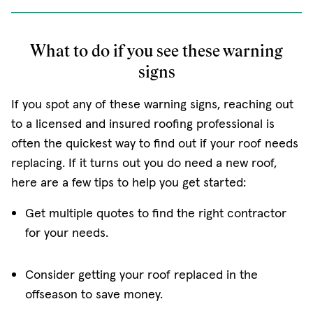
What to do if you see these warning
signs
If you spot any of these warning signs, reaching out
to a licensed and insured roofing professional is
often the quickest way to find out if your roof needs
replacing. If it turns out you do need a new roof,
here are a few tips to help you get started:
Get multiple quotes to find the right contractor
for your needs.
Consider getting your roof replaced in the
offseason to save money.