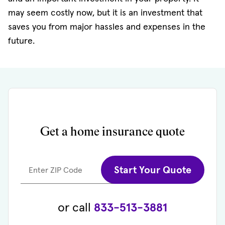
may seem costly now, but it is an investment that
saves you from major hassles and expenses in the
future.
Get a home insurance quote
Start Your Quote
Enter ZIP Code
or call
833-513-3881