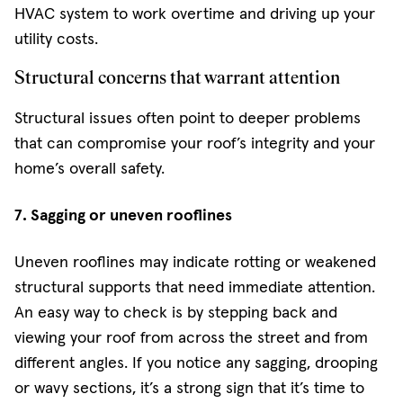
HVAC system to work overtime and driving up your
utility costs.
Structural concerns that warrant attention
Structural issues often point to deeper problems
that can compromise your roof’s integrity and your
home’s overall safety.
7. Sagging or uneven rooflines
Uneven rooflines may indicate rotting or weakened
structural supports that need immediate attention.
An easy way to check is by stepping back and
viewing your roof from across the street and from
different angles. If you notice any sagging, drooping
or wavy sections, it’s a strong sign that it’s time to