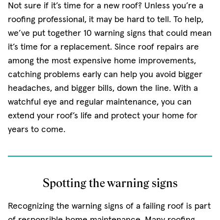
Not sure if it’s time for a new roof? Unless you’re a
roofing professional, it may be hard to tell. To help,
we’ve put together 10 warning signs that could mean
it’s time for a replacement. Since roof repairs are
among the most expensive home improvements,
catching problems early can help you avoid bigger
headaches, and bigger bills, down the line. With a
watchful eye and regular maintenance, you can
extend your roof’s life and protect your home for
years to come.
Spotting the warning signs
Recognizing the warning signs of a failing roof is part
of responsible home maintenance. Many roofing