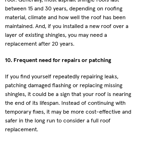
between 15 and 30 years, depending on roofing
material, climate and how well the roof has been
maintained. And, if you installed a new roof over a
layer of existing shingles, you may need a
replacement after 20 years.
10. Frequent need for repairs or patching
If you find yourself repeatedly repairing leaks,
patching damaged flashing or replacing missing
shingles, it could be a sign that your roof is nearing
the end of its lifespan. Instead of continuing with
temporary fixes, it may be more cost-effective and
safer in the long run to consider a full roof
replacement.