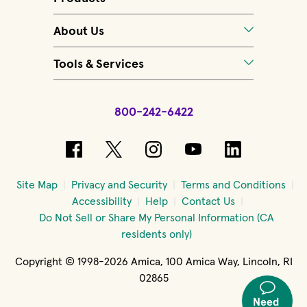
About Us
Tools & Services
800-242-6422
(opens in new window)
(opens in new window)
(opens in new windo
(opens in new 
(opens in
Site Map
Privacy and Security
Terms and Conditions
Accessibility
Help
Contact Us
Do Not Sell or Share My Personal Information (CA
residents only)
Copyright © 1998-2026 Amica, 100 Amica Way, Lincoln, RI
02865