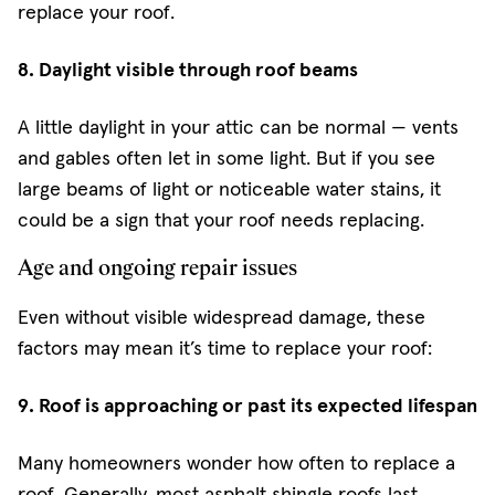
replace your roof.
8. Daylight visible through roof beams
A little daylight in your attic can be normal — vents
and gables often let in some light. But if you see
large beams of light or noticeable water stains, it
could be a sign that your roof needs replacing.
Age and ongoing repair issues
Even without visible widespread damage, these
factors may mean it’s time to replace your roof:
9. Roof is approaching or past its expected lifespan
Many homeowners wonder how often to replace a
roof. Generally, most asphalt shingle roofs last