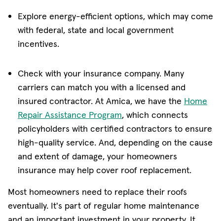
Explore energy-efficient options, which may come
with federal, state and local government
incentives.
Check with your insurance company. Many
carriers can match you with a licensed and
insured contractor. At Amica, we have the
Home
Repair Assistance Program
, which connects
policyholders with certified contractors to ensure
high-quality service. And, depending on the cause
and extent of damage, your homeowners
insurance may help cover roof replacement.
Most homeowners need to replace their roofs
eventually. It's part of regular home maintenance
and an important investment in your property. It